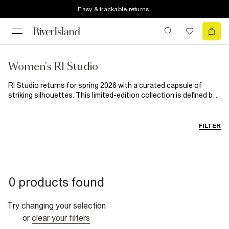
Easy & trackable returns
Women's RI Studio
RI Studio returns for spring 2026 with a curated capsule of
striking silhouettes. This limited-edition collection is defined by
eye-catching shapes, effortlessly cool tailoring and premium
fabrics. Tactile textures, zebra stripes and subtle hints of
lavender are set against a foundation of endlessly wearable
FILTER
neutrals, creating a power wardrobe designed for fashion
lovers.
0 products found
Try changing your selection
or
clear your filters