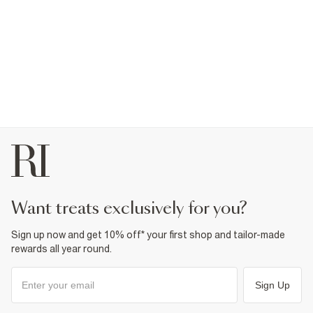
want treats exclusively for you?
Sign up now and get 10% off* your first shop and tailor-made
rewards all year round.
Sign Up