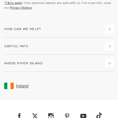
*T&Cs apply
. Your personal details are safe with us. For more info, read
our
Privacy Notice
.
HOW CAN WE HELP?
Track Your Order
USEFUL INFO
Return Your Order
Delivery
Terms & Conditions
INSIDE RIVER ISLAND
Returns
Promotion Terms & Conditions
Gift Cards
Privacy Notice & Cookies
About Us
Size Guides
Security
Sustainability
Ireland
Women's Plus Size Guide
Accessibility
Careers At River Island
Product Recalls
User Generated Content Policy
Partner with Us
FAQs
Gender Pay Gap Report
Contact Us
Modern Slavery Statement
My Account