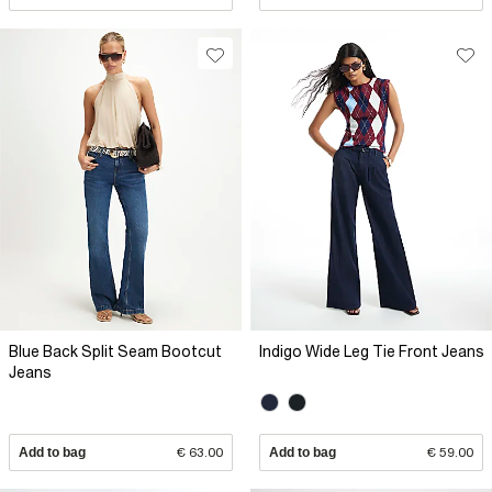
Blue Back Split Seam Bootcut
Indigo Wide Leg Tie Front Jeans
Jeans
Add to bag
€ 63.00
Add to bag
€ 59.00