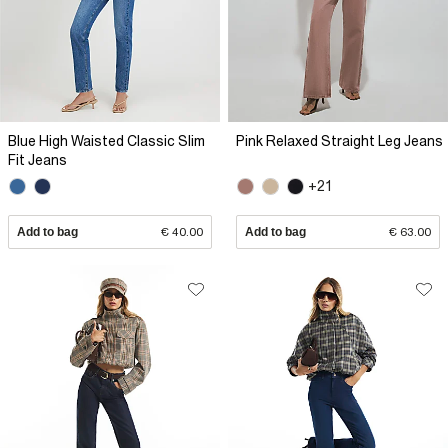
Blue High Waisted Classic Slim
Pink Relaxed Straight Leg Jeans
Fit Jeans
+21
Add to bag
€ 40.00
Add to bag
€ 63.00