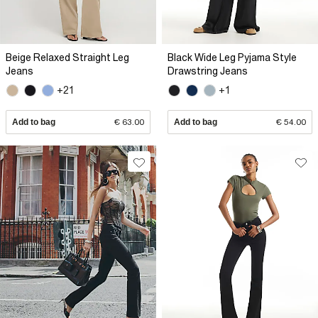
Beige Relaxed Straight Leg
Black Wide Leg Pyjama Style
Jeans
Drawstring Jeans
+21
+1
Add to bag
€ 63.00
Add to bag
€ 54.00