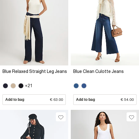
Blue Relaxed Straight Leg Jeans
Blue Clean Culotte Jeans
+21
Add to bag
€ 63.00
Add to bag
€ 54.00