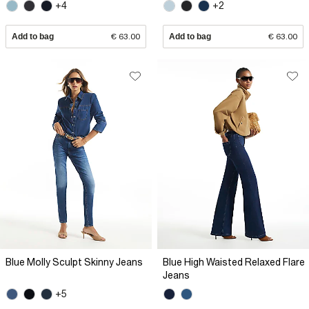
+4
+2
Add to bag
€ 63.00
Add to bag
€ 63.00
Blue Molly Sculpt Skinny Jeans
Blue High Waisted Relaxed Flare
Jeans
+5