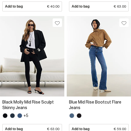
Add to bag
€ 40.00
Add to bag
€ 63.00
Black Molly Mid Rise Sculpt
Blue Mid Rise Bootcut Flare
Skinny Jeans
Jeans
+5
Add to bag
€ 63.00
Add to bag
€ 59.00