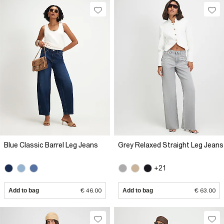
Blue Classic Barrel Leg Jeans
Grey Relaxed Straight Leg Jeans
+21
Add to bag
€ 46.00
Add to bag
€ 63.00