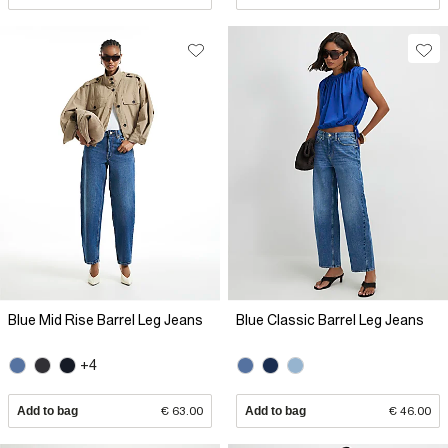
Blue Mid Rise Barrel Leg Jeans
Blue Classic Barrel Leg Jeans
+4
Add to bag
€ 63.00
Add to bag
€ 46.00