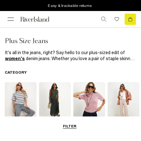
Easy & trackable returns
Plus Size Jeans
It's all in the jeans, right? Say hello to our plus-sized edit of
women's
denim jeans. Whether you love a pair of staple skinny
jeans, jeggings and
leggings
or prefer the borrowed from the
boys look with boyfriend fit, choose from light, mid or dark blue,
CATEGORY
classic black or lighten up for the season in pink or
white. Explore River Island's collection of women's plus size
jeans to find the perfect addition to your wardrobe.
FILTER
Tops
Dresses
Knitwear
Trousers