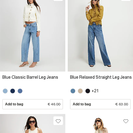
Blue Classic Barrel Leg Jeans
Blue Relaxed Straight Leg Jeans
+21
Add to bag
€ 46.00
Add to bag
€ 63.00