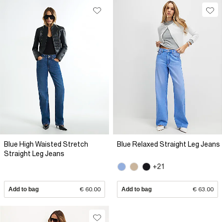
Blue High Waisted Stretch
Blue Relaxed Straight Leg Jeans
Straight Leg Jeans
+21
Add to bag
€ 60.00
Add to bag
€ 63.00