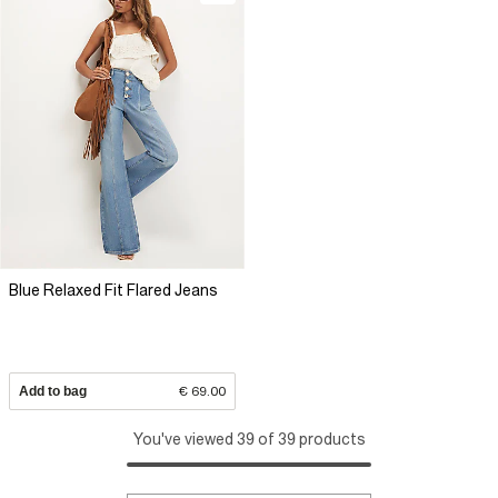
Blue Relaxed Fit Flared Jeans
Add to bag
€ 69.00
You've viewed 39 of 39 products