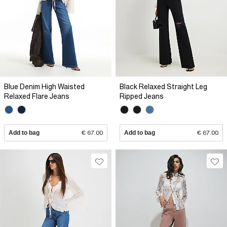
Blue Denim High Waisted
Black Relaxed Straight Leg
Relaxed Flare Jeans
Ripped Jeans
Add to bag
€ 67.00
Add to bag
€ 67.00