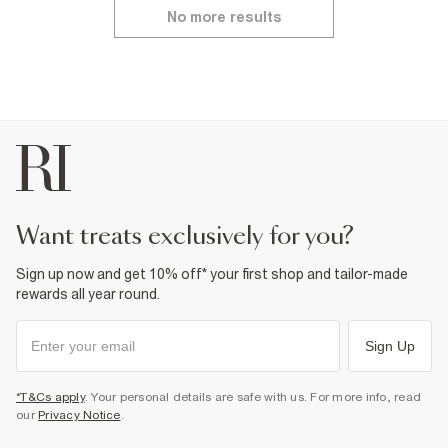
No more results
want treats exclusively for you?
Sign up now and get 10% off* your first shop and tailor-made
rewards all year round.
Sign Up
*T&Cs apply
. Your personal details are safe with us. For more info, read
our
Privacy Notice
.