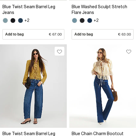
Blue Twist Seam Barrel Leg
Blue Washed Sculpt Stretch
Jeans
Flare Jeans
+2
+2
Add to bag
€ 67.00
Add to bag
€ 63.00
Blue Twist Seam Barrel Leg
Blue Chain Charm Bootcut