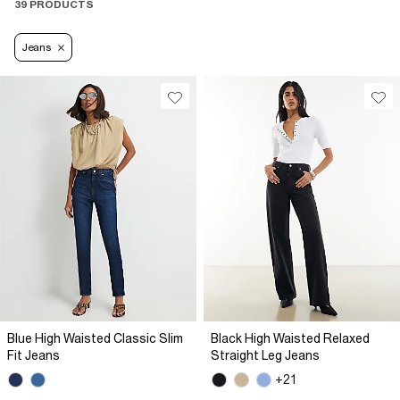
39 PRODUCTS
Jeans
Blue High Waisted Classic Slim
Black High Waisted Relaxed
Fit Jeans
Straight Leg Jeans
+21