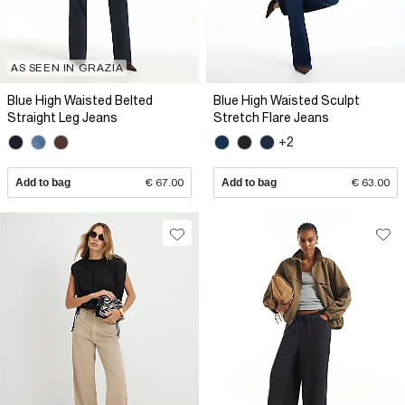
AS SEEN IN GRAZIA
Blue High Waisted Belted
Blue High Waisted Sculpt
Straight Leg Jeans
Stretch Flare Jeans
+2
Add to bag
€ 67.00
Add to bag
€ 63.00