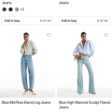
Jeans
Jeans
+2
Add to bag
€ 67.00
Add to bag
€ 67.00
Blue Mid Rise Barrel Leg Jeans
Blue High Waisted Sculpt Flared
Jeans