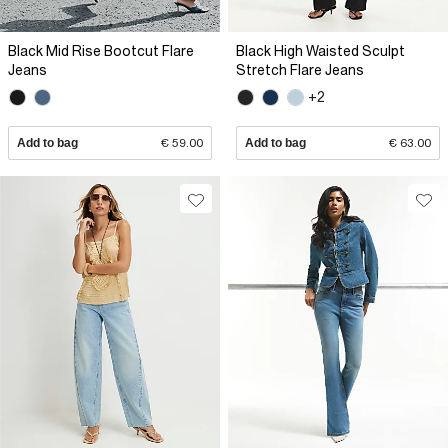
Black Mid Rise Bootcut Flare
Black High Waisted Sculpt
Jeans
Stretch Flare Jeans
+2
Add to bag
€ 59.00
Add to bag
€ 63.00