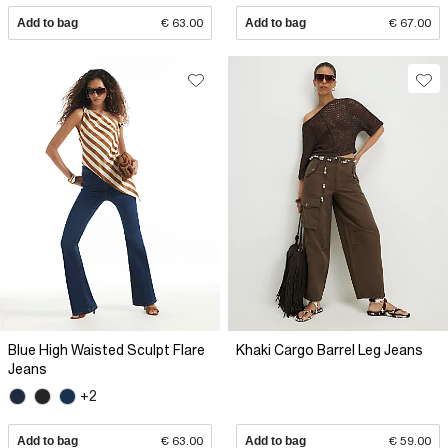
Add to bag
€ 63.00
Add to bag
€ 67.00
Blue High Waisted Sculpt Flare
Khaki Cargo Barrel Leg Jeans
Jeans
+2
Add to bag
€ 63.00
Add to bag
€ 59.00