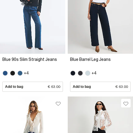
Blue 90s Slim Straight Jeans
Blue Barrel Leg Jeans
+4
+4
Add to bag
€ 63.00
Add to bag
€ 63.00