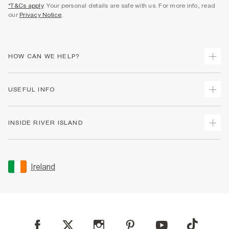
*T&Cs apply
. Your personal details are safe with us. For more info, read
our
Privacy Notice
.
HOW CAN WE HELP?
Track Your Order
USEFUL INFO
Return Your Order
Delivery
Terms & Conditions
INSIDE RIVER ISLAND
Returns
Promotion Terms & Conditions
Gift Cards
Privacy Notice & Cookies
About Us
Size Guides
Security
Sustainability
Ireland
Women's Plus Size Guide
Accessibility
Careers At River Island
Product Recalls
User Generated Content Policy
Partner with Us
FAQs
Gender Pay Gap Report
Contact Us
Modern Slavery Statement
My Account