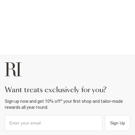
want treats exclusively for you?
Sign up now and get 10% off* your first shop and tailor-made
rewards all year round.
Sign Up