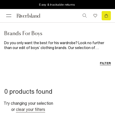
Easy & trackable returns
Brands For Boys
Do you only want the best for his wardrobe? Look no further
than our edit of boys’ clothing brands. Our selection of
children’s brands starts with Money. Get this super cool brand in
his wardrobe with their long sleeve tees, comfy joggers and
printed t-shirts. If laid-back lounging is his style, pick up New Era
FILTER
or Hype for a streetwear vibe. Is he a denim fiend? Go over to
Levi’s latest drop.
0 products found
Try changing your selection
or
clear your filters