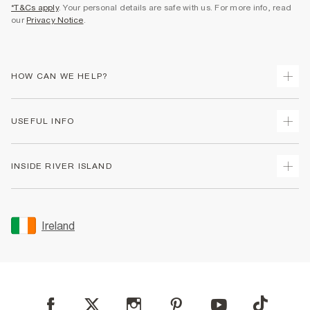
*T&Cs apply
. Your personal details are safe with us. For more info, read
our
Privacy Notice
.
HOW CAN WE HELP?
Track Your Order
USEFUL INFO
Return Your Order
Delivery
Terms & Conditions
INSIDE RIVER ISLAND
Returns
Promotion Terms & Conditions
Gift Cards
Privacy Notice & Cookies
About Us
Size Guides
Security
Sustainability
Ireland
Women's Plus Size Guide
Accessibility
Careers At River Island
Product Recalls
User Generated Content Policy
Partner with Us
FAQs
Gender Pay Gap Report
Contact Us
Modern Slavery Statement
My Account