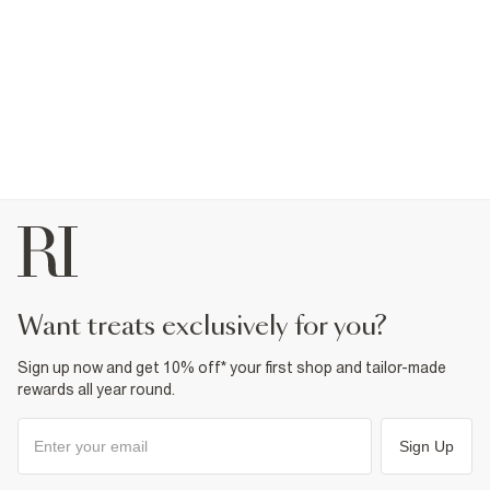
want treats exclusively for you?
Sign up now and get 10% off* your first shop and tailor-made
rewards all year round.
Sign Up