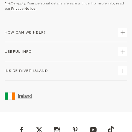
*T&Cs apply
. Your personal details are safe with us. For more info, read
our
Privacy Notice
.
HOW CAN WE HELP?
Track Your Order
USEFUL INFO
Return Your Order
Delivery
Terms & Conditions
INSIDE RIVER ISLAND
Returns
Promotion Terms & Conditions
Gift Cards
Privacy Notice & Cookies
About Us
Size Guides
Security
Sustainability
Ireland
Women's Plus Size Guide
Accessibility
Careers At River Island
Product Recalls
User Generated Content Policy
Partner with Us
FAQs
Gender Pay Gap Report
Contact Us
Modern Slavery Statement
My Account