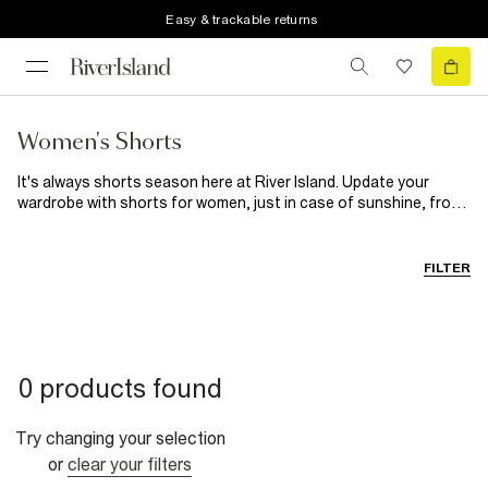
Easy & trackable returns
Women's Shorts
It's always shorts season here at River Island. Update your
wardrobe with shorts for women, just in case of sunshine, from
classic black shorts to statement leather styles. Expect
paperbag waists, faux leather fabrics and a whole lot of colour.
Packing for a city break? Our women's shorts are essential.
FILTER
Whether it's a
Denim
pair to team with a
Graphic Tees
, sleek
black shorts for effortless styling or a satiny number for the
evening, we've got your sunrise-to-sunset style sorted. For
dinner dates, give your dresses a break and pair faux leather or
leather-look shorts with a bodysuit. Casual days? Try a relaxed
0 products found
pair of drawstring shorts, opt for easy black styles, or look cool
on the go in an oversized tee, leather biker jacket and cycling
shorts. Wherever you're heading, you'll find your perfect pair of
Try changing your selection
ladies' shorts here.
or
clear your filters