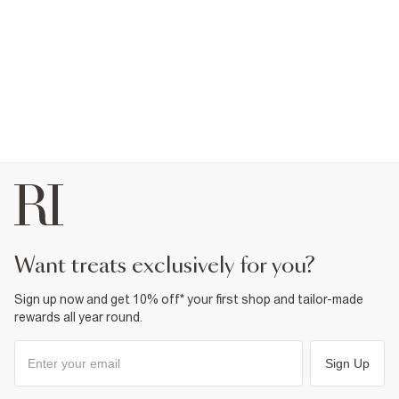
want treats exclusively for you?
Sign up now and get 10% off* your first shop and tailor-made
rewards all year round.
Sign Up