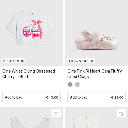
5-14 YEARS
10 JUNIOR - 5
Girls White Giving Obsessed
Girls Pink RI Heart Gem Fluffy
Cherry T-Shirt
Lined Clogs
Add to bag
€ 15.00
Add to bag
€ 23.00