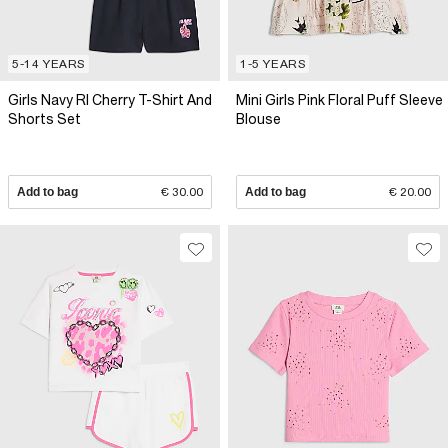
5-14 YEARS
1-5 YEARS
Girls Navy RI Cherry T-Shirt And
Mini Girls Pink Floral Puff Sleeve
Shorts Set
Blouse
Add to bag
€ 30.00
Add to bag
€ 20.00