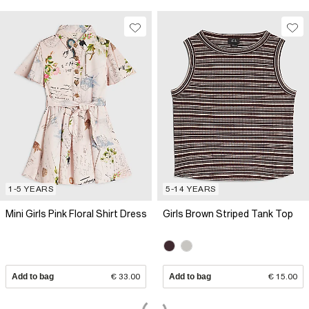
1-5 YEARS
5-14 YEARS
Mini Girls Pink Floral Shirt Dress
Girls Brown Striped Tank Top
Add to bag
€ 33.00
Add to bag
€ 15.00