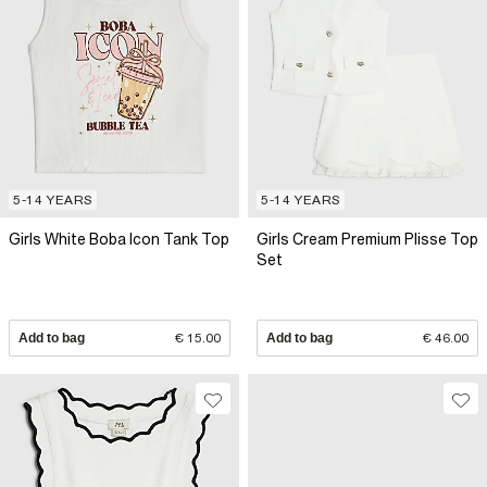
5-14 YEARS
5-14 YEARS
Girls White Boba Icon Tank Top
Girls Cream Premium Plisse Top
Set
Add to bag
€ 15.00
Add to bag
€ 46.00