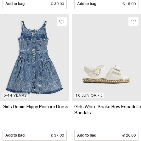
Add to bag
€ 30.00
Add to bag
€ 15.00
5-14 YEARS
10 JUNIOR - 5
Girls Denim Flippy Pinifore Dress
Girls White Snake Bow Espadrille
Sandals
Add to bag
€ 37.00
Add to bag
€ 20.00