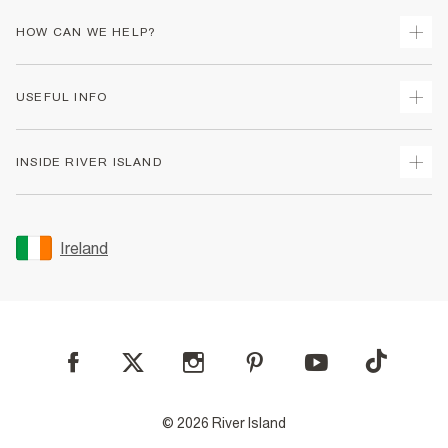
HOW CAN WE HELP?
Track Your Order
USEFUL INFO
Return Your Order
Delivery
Terms & Conditions
INSIDE RIVER ISLAND
Returns
Promotion Terms & Conditions
Gift Cards
Privacy Notice & Cookies
About Us
Size Guides
Security
Sustainability
Ireland
Women's Plus Size Guide
Accessibility
Careers At River Island
Product Recalls
User Generated Content Policy
Partner with Us
FAQs
Gender Pay Gap Report
Contact Us
Modern Slavery Statement
My Account
Find A Store
© 2026 River Island
Store Events