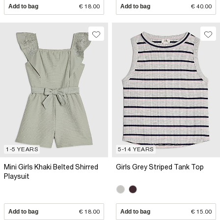
Add to bag
€ 18.00
Add to bag
€ 40.00
1-5 YEARS
5-14 YEARS
Mini Girls Khaki Belted Shirred
Girls Grey Striped Tank Top
Playsuit
Add to bag
€ 18.00
Add to bag
€ 15.00