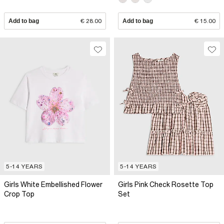
Add to bag
€ 28.00
Add to bag
€ 15.00
5-14 YEARS
5-14 YEARS
Girls White Embellished Flower
Girls Pink Check Rosette Top
Crop Top
Set