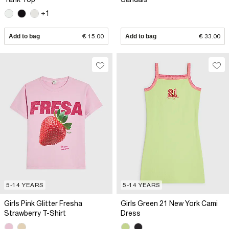
+1
Add to bag
€ 15.00
Add to bag
€ 33.00
5-14 YEARS
5-14 YEARS
Girls Pink Glitter Fresha
Girls Green 21 New York Cami
Strawberry T-Shirt
Dress