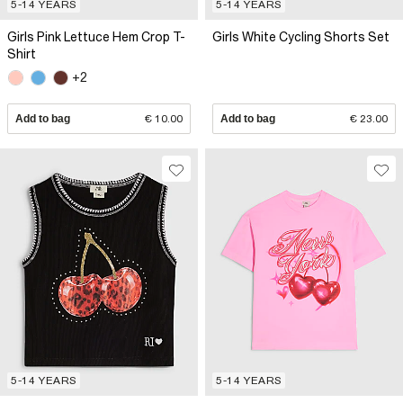
5-14 YEARS
5-14 YEARS
Girls Pink Lettuce Hem Crop T-
Girls White Cycling Shorts Set
Shirt
+2
Add to bag
€ 10.00
Add to bag
€ 23.00
5-14 YEARS
5-14 YEARS