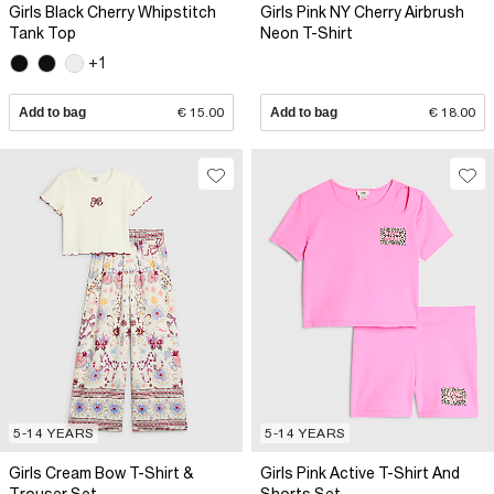
Girls Black Cherry Whipstitch
Girls Pink NY Cherry Airbrush
Tank Top
Neon T-Shirt
+1
Add to bag
€ 15.00
Add to bag
€ 18.00
5-14 YEARS
5-14 YEARS
Girls Cream Bow T-Shirt &
Girls Pink Active T-Shirt And