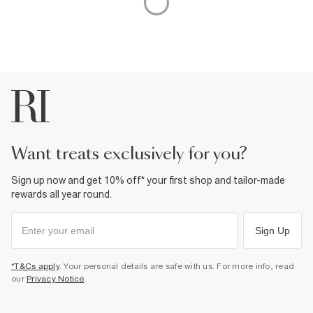
want treats exclusively for you?
Sign up now and get 10% off* your first shop and tailor-made
rewards all year round.
Sign Up
*T&Cs apply
. Your personal details are safe with us. For more info, read
our
Privacy Notice
.