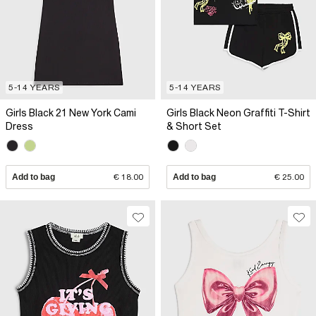
5-14 YEARS
5-14 YEARS
Girls Black 21 New York Cami
Girls Black Neon Graffiti T-Shirt
Dress
& Short Set
Add to bag
€ 18.00
Add to bag
€ 25.00