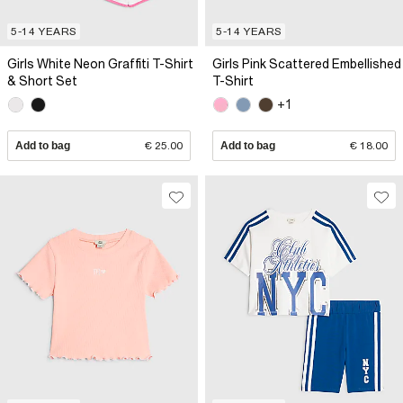
5-14 YEARS
5-14 YEARS
Girls White Neon Graffiti T-Shirt
Girls Pink Scattered Embellished
& Short Set
T-Shirt
+1
Add to bag
€ 25.00
Add to bag
€ 18.00