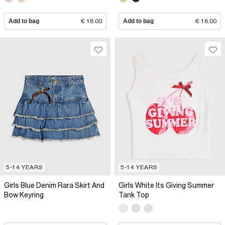
Add to bag
€ 18.00
Add to bag
€ 18.00
5-14 YEARS
5-14 YEARS
Girls Blue Denim Rara Skirt And
Girls White Its Giving Summer
Bow Keyring
Tank Top