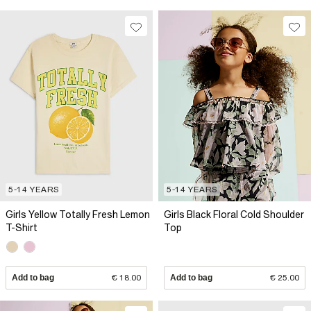
5-14 YEARS
5-14 YEARS
Girls Yellow Totally Fresh Lemon
Girls Black Floral Cold Shoulder
T-Shirt
Top
Add to bag
€ 18.00
Add to bag
€ 25.00