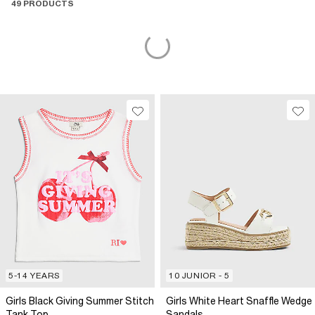
49 PRODUCTS
5-14 YEARS
10 JUNIOR - 5
Girls Black Giving Summer Stitch
Girls White Heart Snaffle Wedge
Tank Top
Sandals