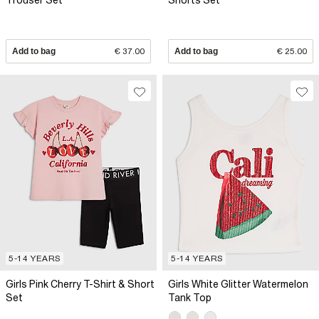
Trouser Set
Shorts Set
Add to bag
€ 37.00
Add to bag
€ 25.00
5-14 YEARS
5-14 YEARS
Girls Pink Cherry T-Shirt & Short
Girls White Glitter Watermelon
Set
Tank Top