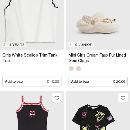
5-14 YEARS
4 - 9 JUNIOR
Girls White Scallop Trim Tank
Mini Girls Cream Faux Fur Lined
Top
Gem Clogs
Add to bag
€ 10.00
Add to bag
€ 20.00