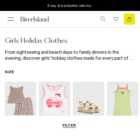
Easy & trackable returns
Girls Holiday Clothes
From sightseeing and beach days to family dinners in the
evening, discover girls' holiday clothes made for every part of
the trip. Think easy
dresses
,
co-ords
,
shorts
,
swimwear
and
lightweight
tops
she'll be happy to wear all day. Bright colours,
SIZE
playful prints and comfortable fabrics make packing simple,
while
sandals
and
accessories
add the finishing touches.
FILTER
3-5 Yrs
5-8 Yrs
9-12 Yrs
13-14 Yrs