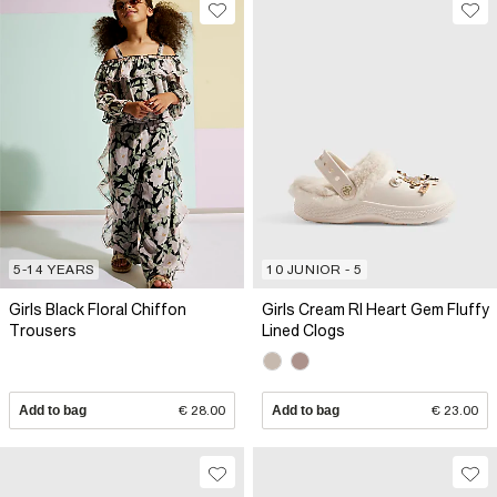
5-14 YEARS
10 JUNIOR - 5
Girls Black Floral Chiffon
Girls Cream RI Heart Gem Fluffy
Trousers
Lined Clogs
Add to bag
€ 28.00
Add to bag
€ 23.00