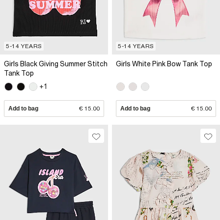
5-14 YEARS
5-14 YEARS
Girls Black Giving Summer Stitch
Girls White Pink Bow Tank Top
Tank Top
+1
Add to bag
€ 15.00
Add to bag
€ 15.00