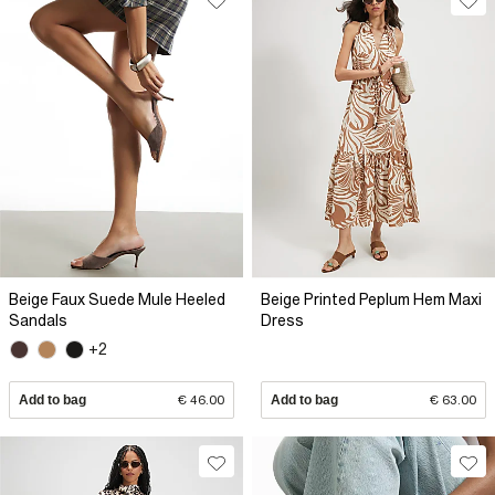
Beige Faux Suede Mule Heeled
Beige Printed Peplum Hem Maxi
Sandals
Dress
+2
Add to bag
€ 46.00
Add to bag
€ 63.00