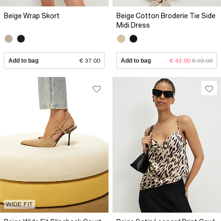
Beige Wrap Skort
Beige Cotton Broderie Tie Side
Midi Dress
Add to bag
€ 37.00
Add to bag
€ 42.00
€ 92.00
WIDE FIT