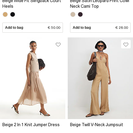
Beige Wide Fit Slingback Court
Beige Satin Leopard Print Cowl
Heels
Neck Cami Top
Add to bag
€ 50.00
Add to bag
€ 28.00
Beige 2 In 1 Knit Jumper Dress
Beige Twill V-Neck Jumpsuit