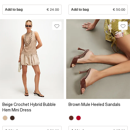
Add to bag
€ 24.00
Add to bag
€ 50.00
Beige Crochet Hybrid Bubble
Brown Mule Heeled Sandals
Hem Mini Dress