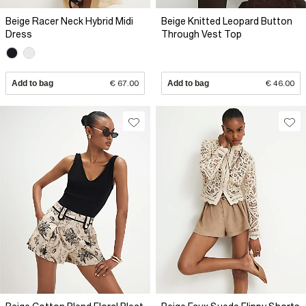
Beige Racer Neck Hybrid Midi
Beige Knitted Leopard Button
Dress
Through Vest Top
Add to bag
€ 67.00
Add to bag
€ 46.00