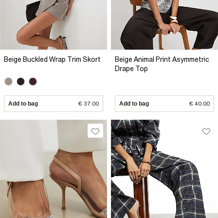
Beige Buckled Wrap Trim Skort
Beige Animal Print Asymmetric
Drape Top
Add to bag
€ 37.00
Add to bag
€ 40.00