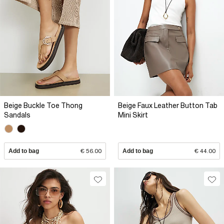
Beige Buckle Toe Thong
Beige Faux Leather Button Tab
Sandals
Mini Skirt
Add to bag
€ 56.00
Add to bag
€ 44.00