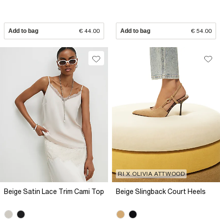
Add to bag
€ 44.00
Add to bag
€ 54.00
RI X OLIVIA ATTWOOD
Beige Satin Lace Trim Cami Top
Beige Slingback Court Heels