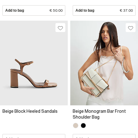
Add to bag
€ 50.00
Add to bag
€ 37.00
Beige Block Heeled Sandals
Beige Monogram Bar Front
Shoulder Bag