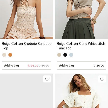
Beige Cotton Broderie Bandeau
Beige Cotton Blend Whipstitch
Top
Tank Top
Add to bag
€ 26.00
€ 40.00
Add to bag
€ 20.00