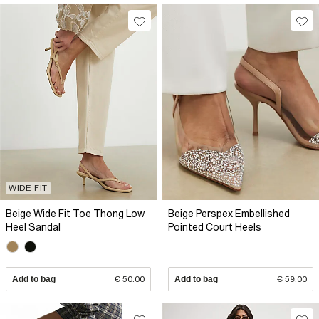
WIDE FIT
Beige Wide Fit Toe Thong Low
Beige Perspex Embellished
Heel Sandal
Pointed Court Heels
Add to bag
€ 50.00
Add to bag
€ 59.00