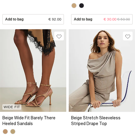
Add to bag
€ 92.00
Add to bag
€ 30.00
€ 50.00
WIDE FIT
Beige Wide Fit Barely There
Beige Stretch Sleeveless
Heeled Sandals
Striped Drape Top