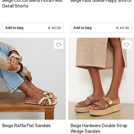
Beige Cotton Blend Floral Pleat
Beige Faux Suede Flippy Shorts
Detail Shorts
Add to bag
€ 40.00
Add to bag
€ 46.00
Beige Raffia Flat Sandals
Beige Hardware Double Strap
Wedge Sandals