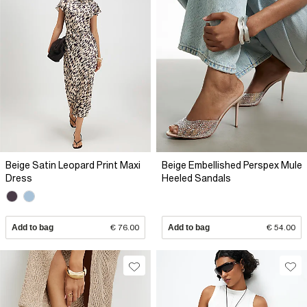
Beige Satin Leopard Print Maxi
Beige Embellished Perspex Mule
Dress
Heeled Sandals
Add to bag
€ 76.00
Add to bag
€ 54.00