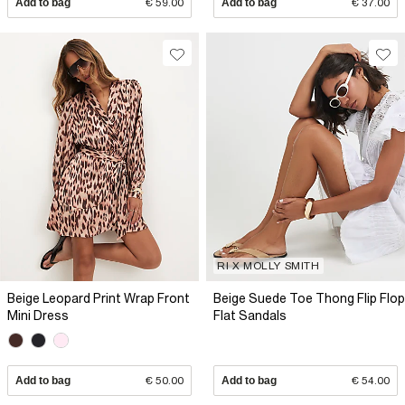
Add to bag
€ 59.00
Add to bag
€ 37.00
RI X MOLLY SMITH
Beige Leopard Print Wrap Front
Beige Suede Toe Thong Flip Flop
Mini Dress
Flat Sandals
Add to bag
€ 50.00
Add to bag
€ 54.00