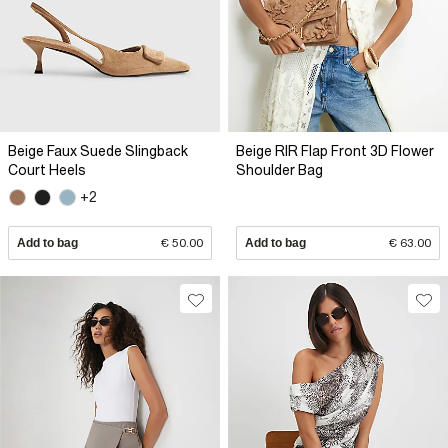
Beige Faux Suede Slingback
Beige RIR Flap Front 3D Flower
Court Heels
Shoulder Bag
+2
Add to bag
€ 50.00
Add to bag
€ 63.00