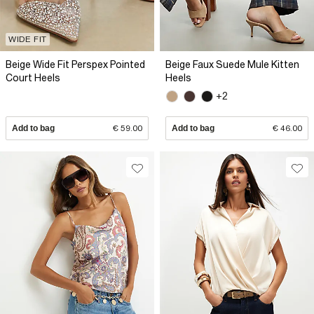
WIDE FIT
Beige Wide Fit Perspex Pointed
Beige Faux Suede Mule Kitten
Court Heels
Heels
+2
Add to bag
€ 59.00
Add to bag
€ 46.00