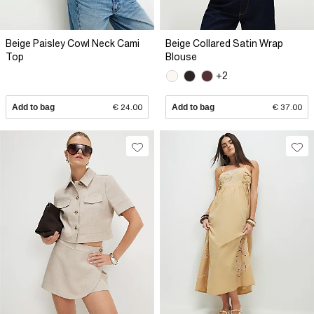
Beige Paisley Cowl Neck Cami
Beige Collared Satin Wrap
Top
Blouse
+2
Add to bag
€ 24.00
Add to bag
€ 37.00