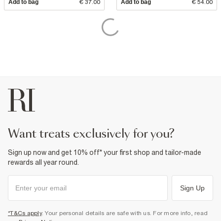
Add to bag
€ 37.00
Add to bag
€ 54.00
want treats exclusively for you?
Sign up now and get 10% off* your first shop and tailor-made
rewards all year round.
Sign Up
*T&Cs apply
. Your personal details are safe with us. For more info, read