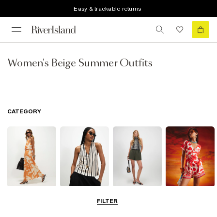
Easy & trackable returns
Women's Beige Summer Outfits
CATEGORY
Dresses
Tops
Shorts
Playsuits &
FILTER
Jumpsuits