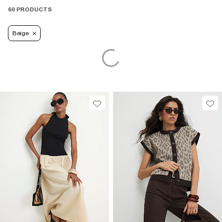
60 PRODUCTS
Beige