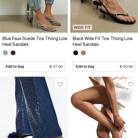
WIDE FIT
Blue Faux Suede Toe Thong Low
Black Wide Fit Toe Thong Low
Heel Sandals
Heel Sandals
Add to bag
€ 37.00
Add to bag
€ 50.00