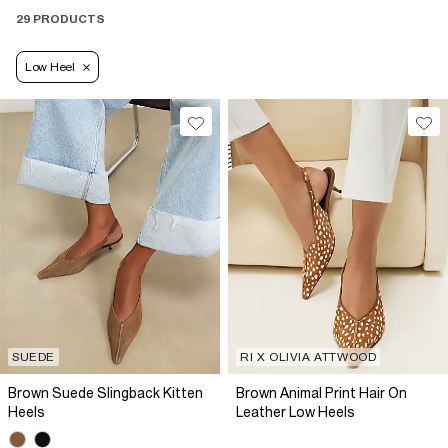
29 PRODUCTS
Low Heel
SUEDE
RI X OLIVIA ATTWOOD
Brown Suede Slingback Kitten
Brown Animal Print Hair On
Heels
Leather Low Heels