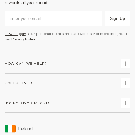
rewards all year round.
Sign Up
*T&Cs apply
. Your personal details are safe with us. For more info, read
our
Privacy Notice
.
HOW CAN WE HELP?
Track Your Order
USEFUL INFO
Return Your Order
Delivery
Terms & Conditions
INSIDE RIVER ISLAND
Returns
Promotion Terms & Conditions
Gift Cards
Privacy Notice & Cookies
About Us
Size Guides
Security
Sustainability
Ireland
Women's Plus Size Guide
Accessibility
Careers At River Island