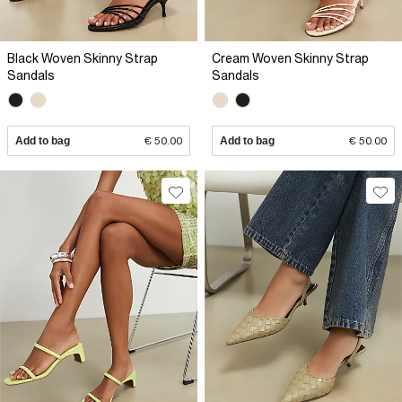
Black Woven Skinny Strap
Cream Woven Skinny Strap
Sandals
Sandals
Add to bag
€ 50.00
Add to bag
€ 50.00