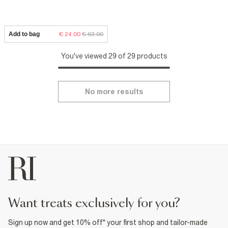
Add to bag
€ 24.00
€ 63.00
You've viewed 29 of 29 products
No more results
want treats exclusively for you?
Sign up now and get 10% off* your first shop and tailor-made