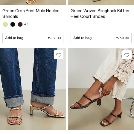
Green Croc Print Mule Heeled
Green Woven Slingback Kitten
Sandals
Heel Court Shoes
+1
Add to bag
€ 37.00
Add to bag
€ 50.00