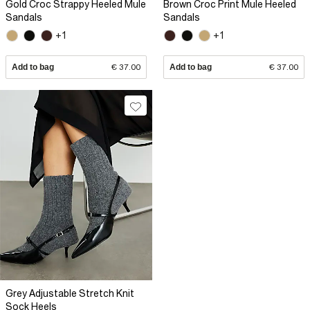
Gold Croc Strappy Heeled Mule
Brown Croc Print Mule Heeled
Sandals
Sandals
+1
+1
Add to bag
€ 37.00
Add to bag
€ 37.00
Grey Adjustable Stretch Knit
Sock Heels