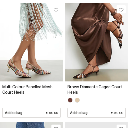
Multi Colour Panelled Mesh
Brown Diamante Caged Court
Court Heels
Heels
Add to bag
€ 50.00
Add to bag
€ 59.00