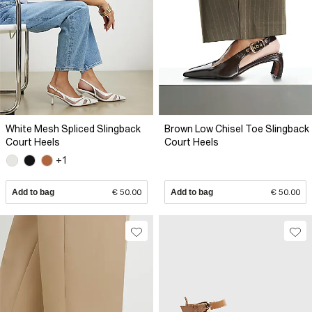
White Mesh Spliced Slingback
Brown Low Chisel Toe Slingback
Court Heels
Court Heels
+1
Add to bag
€ 50.00
Add to bag
€ 50.00