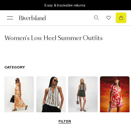
Easy & trackable returns
Women's Low Heel Summer Outfits
CATEGORY
Dresses
Tops
Shorts
Playsuits &
FILTER
Jumpsuits