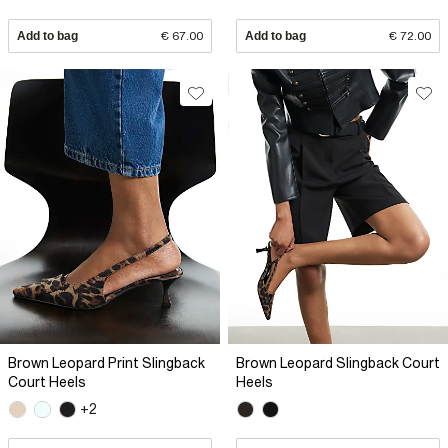
Add to bag
€ 67.00
Add to bag
€ 72.00
Brown Leopard Print Slingback
Brown Leopard Slingback Court
Court Heels
Heels
+2