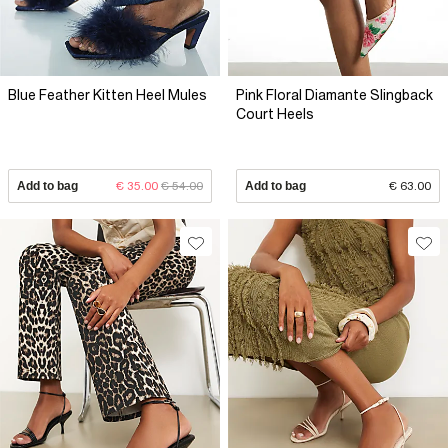
Blue Feather Kitten Heel Mules
Pink Floral Diamante Slingback
Court Heels
Add to bag
€ 35.00
€ 54.00
Add to bag
€ 63.00