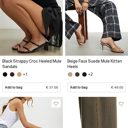
Black Strappy Croc Heeled Mule
Beige Faux Suede Mule Kitten
Sandals
Heels
+1
+2
Add to bag
€ 37.00
Add to bag
€ 46.00