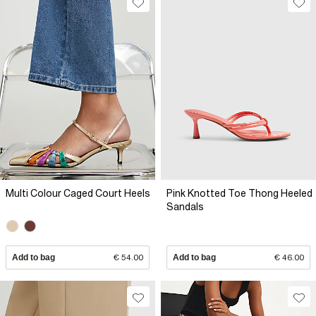
Multi Colour Caged Court Heels
Pink Knotted Toe Thong Heeled
Sandals
Add to bag
€ 54.00
Add to bag
€ 46.00