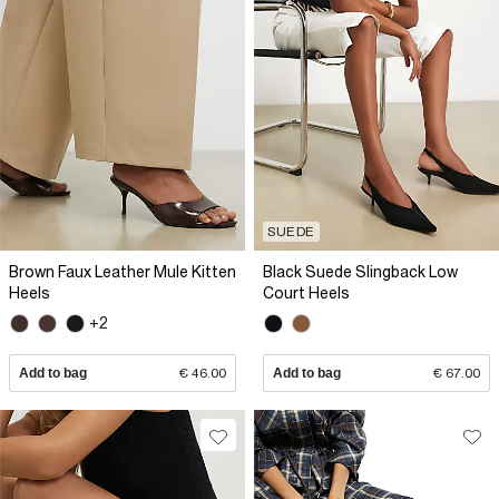
SUEDE
Brown Faux Leather Mule Kitten
Black Suede Slingback Low
Heels
Court Heels
+2
Add to bag
€ 46.00
Add to bag
€ 67.00