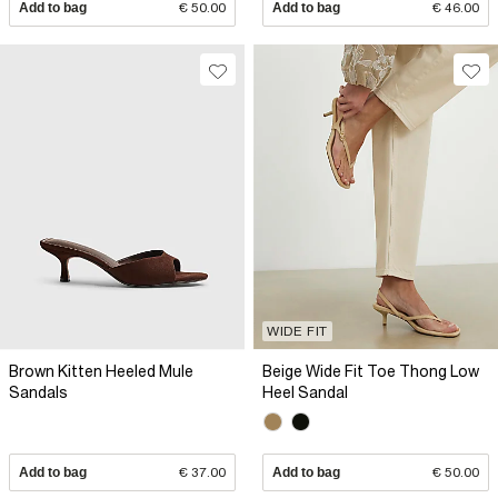
Add to bag
€ 50.00
Add to bag
€ 46.00
WIDE FIT
Brown Kitten Heeled Mule
Beige Wide Fit Toe Thong Low
Sandals
Heel Sandal
Add to bag
€ 37.00
Add to bag
€ 50.00