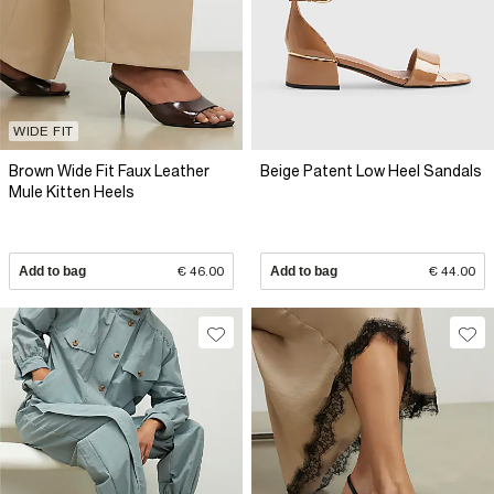
WIDE FIT
Brown Wide Fit Faux Leather
Beige Patent Low Heel Sandals
Mule Kitten Heels
Add to bag
€ 46.00
Add to bag
€ 44.00