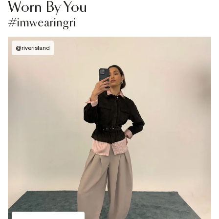
Worn By You
#imwearingri
@
riverisland