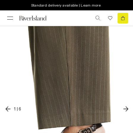
Standard delivery available | Learn more
1
|
6