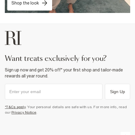
Shop the look
want treats exclusively for you?
Sign up now and get 20% off* your first shop and tailor-made
rewards all year round.
Sign Up
*T&Cs apply
. Your personal details are safe with us. For more info, read
our
Privacy Notice
.