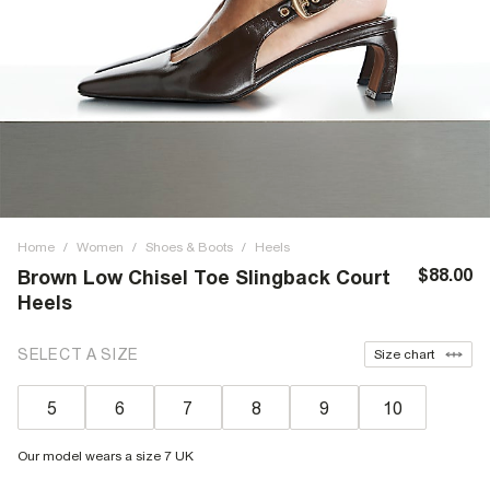
Home
/
Women
/
Shoes & Boots
/
Heels
$88.00
Brown Low Chisel Toe Slingback Court
Heels
SELECT A SIZE
Size chart
5
6
7
8
9
10
Our model wears a size 7 UK