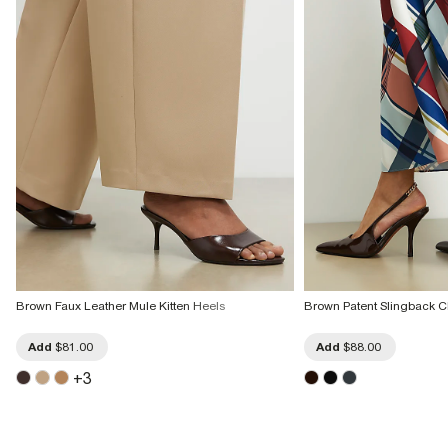
Brown Faux Leather Mule Kitten Heels
Brown Patent Slingback C
Add
$81.00
Add
$88.00
+
3