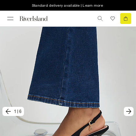
Standard delivery available | Learn more
1
|
6