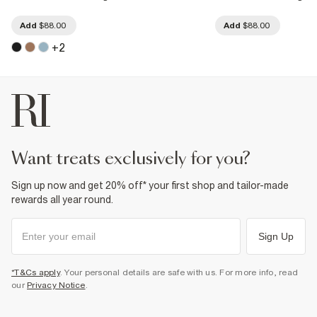
Add
$88.00
Add
$88.00
+
2
want treats exclusively for you?
Sign up now and get 20% off* your first shop and tailor-made
rewards all year round.
Sign Up
*T&Cs apply
. Your personal details are safe with us. For more info, read
our
Privacy Notice
.