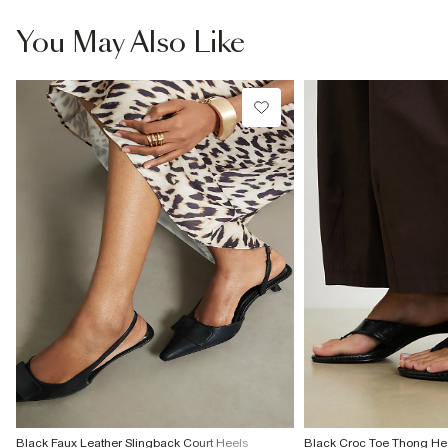
information
Wipe with damp cloth
You May Also Like
Product no
:
939079
Black Faux Leather Slingback Court Heels
Black Croc Toe Thong He