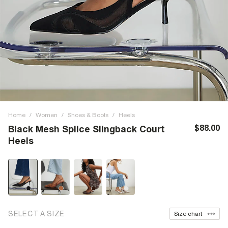
Home
/
Women
/
Shoes & Boots
/
Heels
$88.00
Black Mesh Splice Slingback Court
Heels
SELECT A SIZE
Size chart