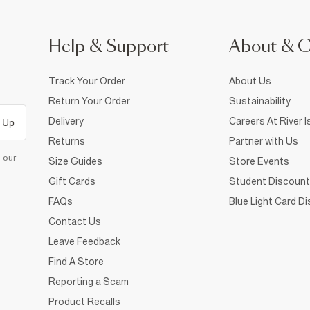
Help & Support
About & 
Track Your Order
About Us
Return Your Order
Sustainability
Delivery
Careers At River I
 Up
Returns
Partner with Us
d our
Size Guides
Store Events
Gift Cards
Student Discount
FAQs
Blue Light Card D
Contact Us
Leave Feedback
Find A Store
Reporting a Scam
Product Recalls