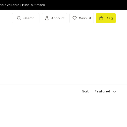
na available | Find out more
Search
Account
Wishlist
Bag
Sort:
Featured