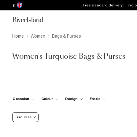
£
Free standard delivery | Find 
Home
Women
Bags & Purses
Women's Turquoise Bags & Purses
Occasion
Colour
Design
Fabric
Turquoise