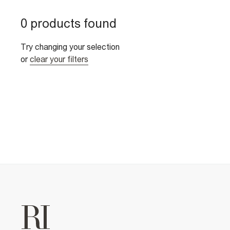
0 products found
Try changing your selection
or
clear your filters