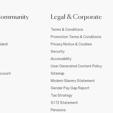
Community
Legal & Corporate
Terms & Conditions
Promotion Terms & Conditions
sland
Privacy Notice & Cookies
Security
Accessibility
User Generated Content Policy
iscount
Sitemap
Modern Slavery Statement
Gender Pay Gap Report
Tax Strategy
S172 Statement
Pensions