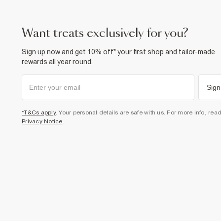
want treats exclusively for you?
Sign up now and get 10% off* your first shop and tailor-made
rewards all year round.
Sign
*T&Cs apply
. Your personal details are safe with us. For more info, rea
Privacy Notice
.