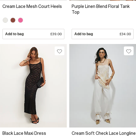
Cream Lace Mesh Court Heels
Purple Linen Blend Floral Tank
Top
Add to bag
£39.00
Add to bag
£34.00
Black Lace Maxi Dress
Cream Soft Check Lace Longline