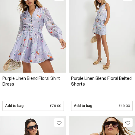
Purple Linen Blend Floral Shirt
Purple Linen Blend Floral Belted
Dress
Shorts
Add to bag
£79.00
Add to bag
£49.00