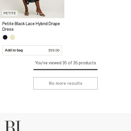
PETITE
Petite Black Lace Hybrid Drape
Dress
Add to bag
£59.00
You've viewed 35 of 35 products
No more results