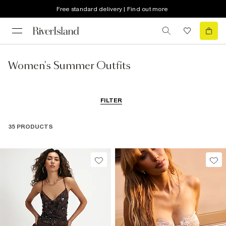
Free standard delivery | Find out more
Women's Summer Outfits
FILTER
35 PRODUCTS