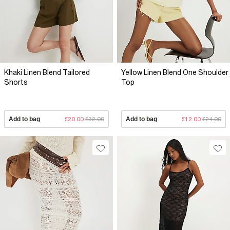
Khaki Linen Blend Tailored
Yellow Linen Blend One Shoulder
Shorts
Top
Add to bag
£20.00
£32.00
Add to bag
£12.00
£24.00