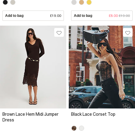
Add to bag
£19.00
Add to bag
£8.00
£19.00
Brown Lace Hem Midi Jumper
Black Lace Corset Top
Dress