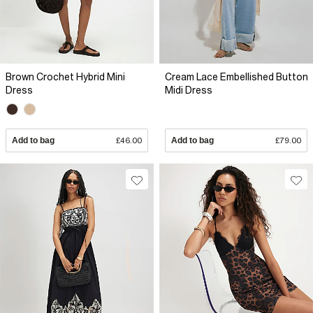
Brown Crochet Hybrid Mini
Cream Lace Embellished Button
Dress
Midi Dress
Add to bag
£46.00
Add to bag
£79.00