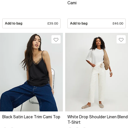
Cami
Add to bag
£39.00
Add to bag
£46.00
Black Satin Lace Trim Cami Top
White Drop Shoulder Linen Blend
T-Shirt