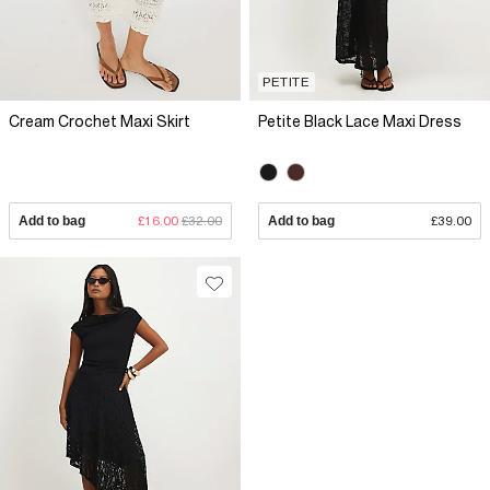
PETITE
Cream Crochet Maxi Skirt
Petite Black Lace Maxi Dress
Add to bag
£16.00
£32.00
Add to bag
£39.00