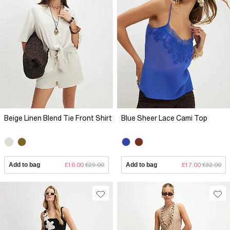
Beige Linen Blend Tie Front Shirt
Blue Sheer Lace Cami Top
Add to bag
£16.00
£29.00
Add to bag
£17.00
£32.00