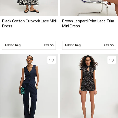
Black Cotton Cutwork Lace Midi
Brown Leopard Print Lace Trim
Dress
Mini Dress
Add to bag
£59.00
Add to bag
£39.00