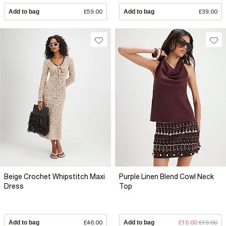
Add to bag
£59.00
Add to bag
£39.00
Beige Crochet Whipstitch Maxi
Purple Linen Blend Cowl Neck
Dress
Top
Add to bag
£46.00
Add to bag
£10.00
£19.00