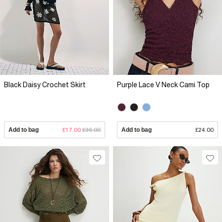
Black Daisy Crochet Skirt
Purple Lace V Neck Cami Top
Add to bag
£17.00
£36.00
Add to bag
£24.00