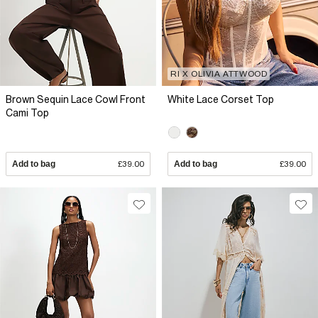
RI X OLIVIA ATTWOOD
Brown Sequin Lace Cowl Front
White Lace Corset Top
Cami Top
Add to bag
£39.00
Add to bag
£39.00