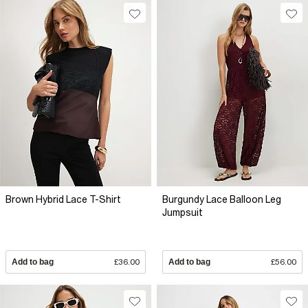
Brown Hybrid Lace T-Shirt
Burgundy Lace Balloon Leg
Jumpsuit
Add to bag
£36.00
Add to bag
£56.00