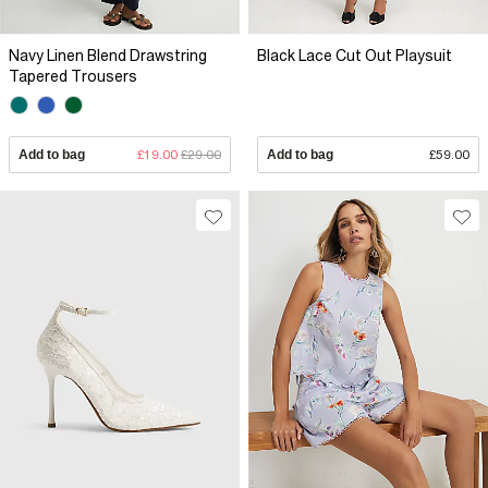
Navy Linen Blend Drawstring
Black Lace Cut Out Playsuit
Tapered Trousers
Add to bag
£19.00
£29.00
Add to bag
£59.00