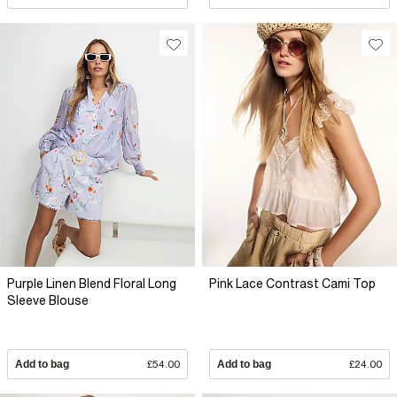
Purple Linen Blend Floral Long
Pink Lace Contrast Cami Top
Sleeve Blouse
Add to bag
£54.00
Add to bag
£24.00