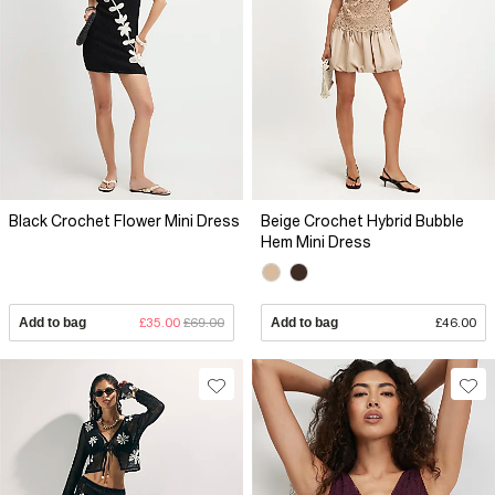
Black Crochet Flower Mini Dress
Beige Crochet Hybrid Bubble
Hem Mini Dress
Add to bag
£35.00
£69.00
Add to bag
£46.00