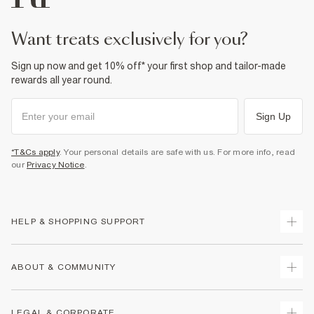
want treats exclusively for you?
Sign up now and get 10% off* your first shop and tailor-made
rewards all year round.
Sign Up
*T&Cs apply
. Your personal details are safe with us. For more info, read
our
Privacy Notice
.
HELP & SHOPPING SUPPORT
Track Your Order
ABOUT & COMMUNITY
Return Your Order
Delivery
About Us
LEGAL & CORPORATE