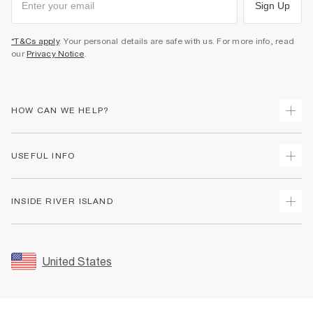
Sign Up
*T&Cs apply
. Your personal details are safe with us. For more info, read
our
Privacy Notice
.
HOW CAN WE HELP?
Track Your Order
USEFUL INFO
Return Your Order
Shipping
Terms & Conditions
INSIDE RIVER ISLAND
Returns
Promotion Terms & Conditions
Size Guides
Privacy Notice & Cookies
About Us
Women's Plus Size Guide
Security
Sustainability
United States
FAQs
Accessibility
Careers At River Island
Contact Us
User Generated Content Policy
Partner with Us
My Account