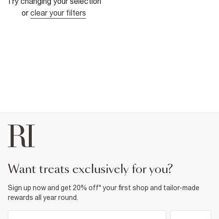
Try changing your selection
or
clear your filters
want treats exclusively for you?
Sign up now and get 20% off* your first shop and tailor-made
rewards all year round.