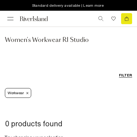
Standard delivery available | Learn more
Women's Workwear RI Studio
FILTER
Workwear
0 products found