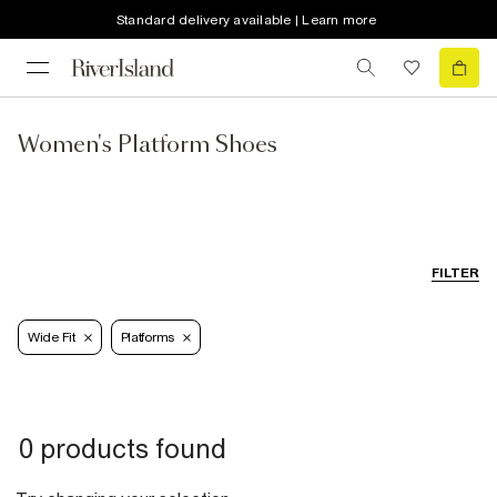
Standard delivery available | Learn more
Women's Platform Shoes
FILTER
Wide Fit
Platforms
0 products found