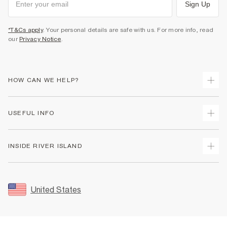
Sign Up
*T&Cs apply
. Your personal details are safe with us. For more info, read
our
Privacy Notice
.
HOW CAN WE HELP?
Track Your Order
USEFUL INFO
Return Your Order
Shipping
Terms & Conditions
INSIDE RIVER ISLAND
Returns
Promotion Terms & Conditions
Size Guides
Privacy Notice & Cookies
About Us
Women's Plus Size Guide
Security
Sustainability
United States
FAQs
Accessibility
Careers At River Island
Contact Us
User Generated Content Policy
Partner with Us
My Account