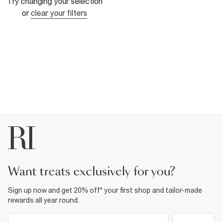
Try changing your selection
or
clear your filters
want treats exclusively for you?
Sign up now and get 20% off* your first shop and tailor-made
rewards all year round.