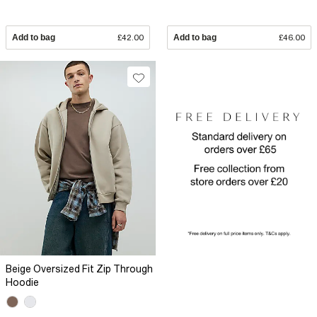
Add to bag
£42.00
Add to bag
£46.00
Beige Oversized Fit Zip Through
Hoodie