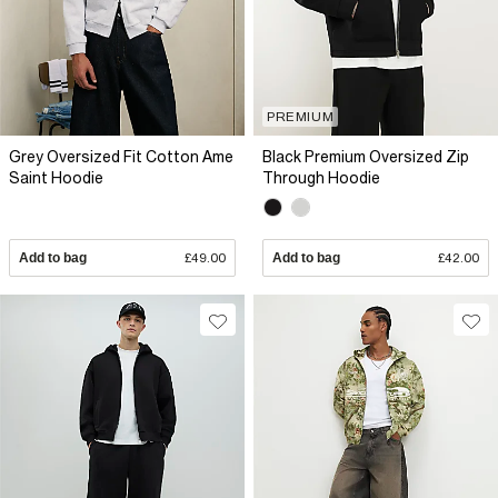
PREMIUM
Grey Oversized Fit Cotton Ame
Black Premium Oversized Zip
Saint Hoodie
Through Hoodie
Add to bag
£49.00
Add to bag
£42.00