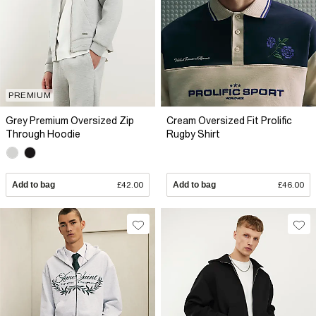
PREMIUM
Grey Premium Oversized Zip
Cream Oversized Fit Prolific
Through Hoodie
Rugby Shirt
Add to bag
£42.00
Add to bag
£46.00