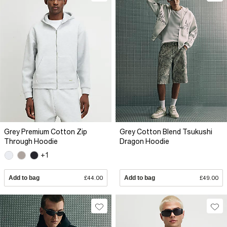
Grey Premium Cotton Zip
Grey Cotton Blend Tsukushi
Through Hoodie
Dragon Hoodie
+1
Add to bag
£44.00
Add to bag
£49.00