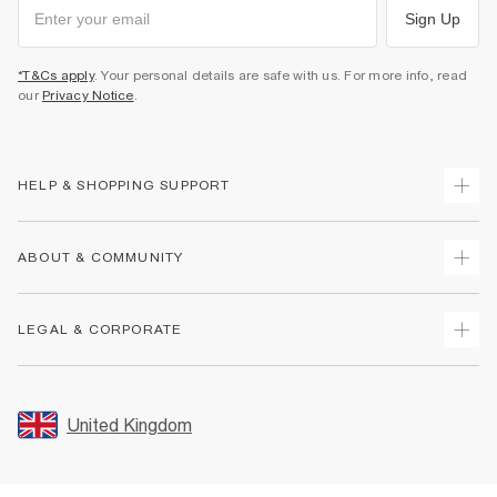
Sign Up
*T&Cs apply
. Your personal details are safe with us. For more info, read
our
Privacy Notice
.
HELP & SHOPPING SUPPORT
Track Your Order
ABOUT & COMMUNITY
Return Your Order
Delivery
About Us
LEGAL & CORPORATE
Returns
Sustainability
Size Guides
Careers At River Island
Terms & Conditions
Gift Cards
Partner with Us
Promotion Terms & Conditions
United Kingdom
FAQs
Store Events
Privacy Notice & Cookies
Contact Us
Student Discount
Security
Leave Feedback