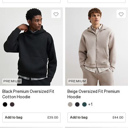
PREMIUM
PREMIUM
Black Premium Oversized Fit
Beige Oversized Fit Premium
Cotton Hoodie
Hoodie
+1
Add to bag
£39.00
Add to bag
£44.00