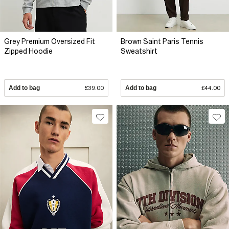
Grey Premium Oversized Fit
Brown Saint Paris Tennis
Zipped Hoodie
Sweatshirt
Add to bag
£39.00
Add to bag
£44.00