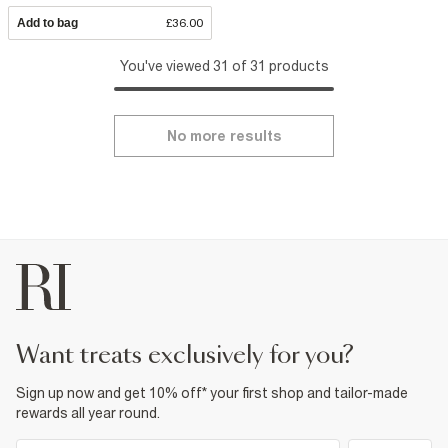
Add to bag
£36.00
You've viewed 31 of 31 products
No more results
want treats exclusively for you?
Sign up now and get 10% off* your first shop and tailor-made
rewards all year round.