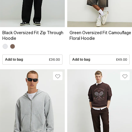
Black Oversized Fit Zip Through
Green Oversized Fit Camouflage
Hoodie
Floral Hoodie
Add to bag
£36.00
Add to bag
£49.00