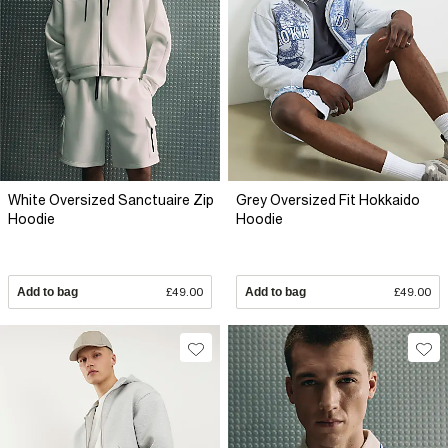
White Oversized Sanctuaire Zip
Grey Oversized Fit Hokkaido
Hoodie
Hoodie
Add to bag
£49.00
Add to bag
£49.00