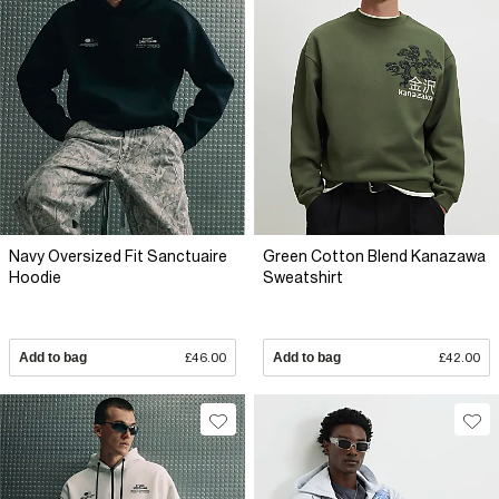
Navy Oversized Fit Sanctuaire
Green Cotton Blend Kanazawa
Hoodie
Sweatshirt
Add to bag
£46.00
Add to bag
£42.00