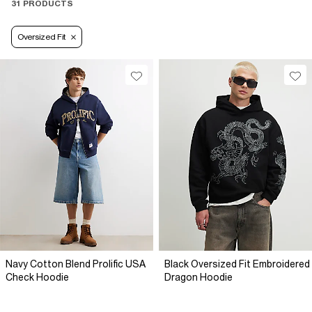
31 PRODUCTS
Oversized Fit
Navy Cotton Blend Prolific USA
Black Oversized Fit Embroidered
Check Hoodie
Dragon Hoodie