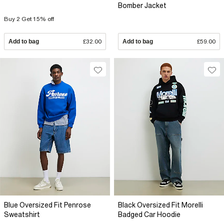
Bomber Jacket
Buy 2 Get 15% off
Add to bag
£32.00
Add to bag
£59.00
Blue Oversized Fit Penrose
Black Oversized Fit Morelli
Sweatshirt
Badged Car Hoodie