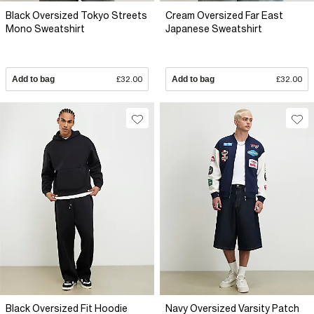
Black Oversized Tokyo Streets
Cream Oversized Far East
Mono Sweatshirt
Japanese Sweatshirt
Add to bag
£32.00
Add to bag
£32.00
Black Oversized Fit Hoodie
Navy Oversized Varsity Patch