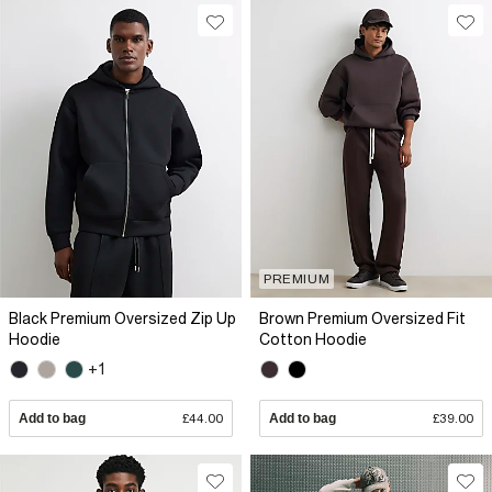
PREMIUM
Black Premium Oversized Zip Up
Brown Premium Oversized Fit
Hoodie
Cotton Hoodie
+1
Add to bag
£44.00
Add to bag
£39.00