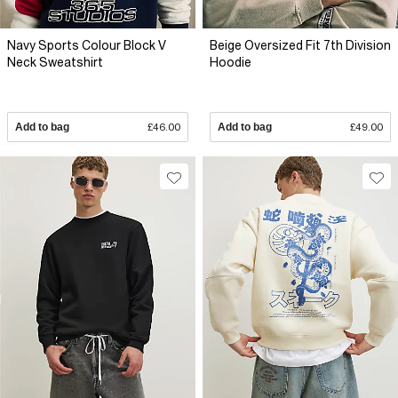
Navy Sports Colour Block V
Beige Oversized Fit 7th Division
Neck Sweatshirt
Hoodie
Add to bag
£46.00
Add to bag
£49.00