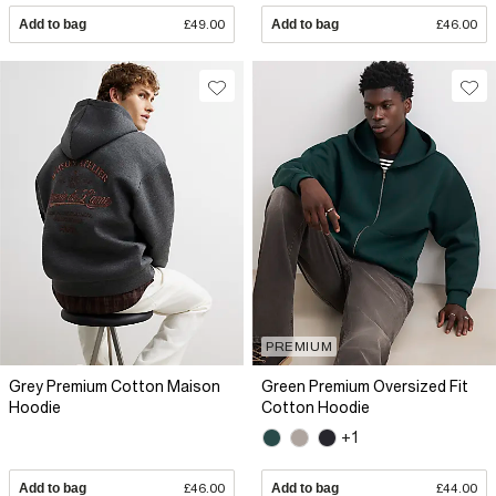
Add to bag
£49.00
Add to bag
£46.00
PREMIUM
Grey Premium Cotton Maison
Green Premium Oversized Fit
Hoodie
Cotton Hoodie
+1
Add to bag
£46.00
Add to bag
£44.00