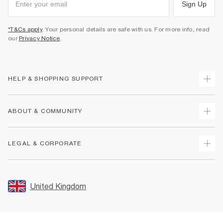
Sign Up
*T&Cs apply
. Your personal details are safe with us. For more info, read
our
Privacy Notice
.
HELP & SHOPPING SUPPORT
Track Your Order
ABOUT & COMMUNITY
Return Your Order
Delivery
About Us
LEGAL & CORPORATE
Returns
Sustainability
Size Guides
Careers At River Island
Terms & Conditions
Gift Cards
Partner with Us
Promotion Terms & Conditions
United Kingdom
FAQs
Store Events
Privacy Notice & Cookies
Contact Us
Student Discount
Security
Leave Feedback
Blue Light Card Discount