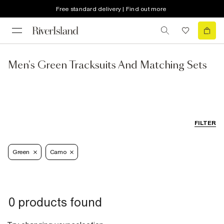
Free standard delivery | Find out more
Men's Green Tracksuits And Matching Sets
FILTER
Green
Camo
0 products found