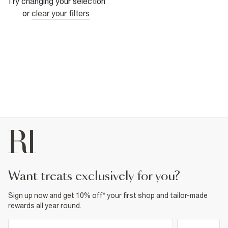
Try changing your selection
or
clear your filters
want treats exclusively for you?
Sign up now and get 10% off* your first shop and tailor-made
rewards all year round.