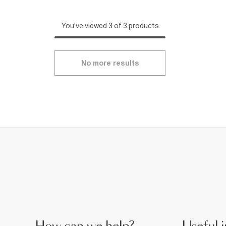
You've viewed 3 of 3 products
No more results