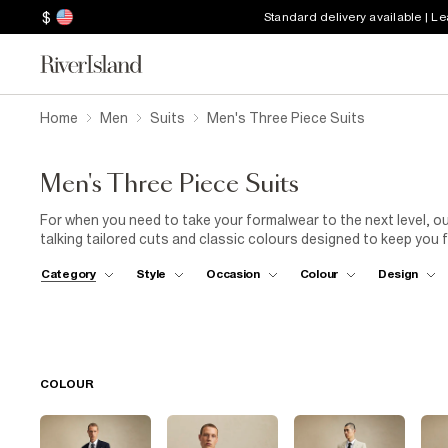
$
Standard delivery available | L
Home
Men
Suits
Men's Three Piece Suits
Men's Three Piece Suits
For when you need to take your formalwear to the next level, ou
talking tailored cuts and classic colours designed to keep you f
coming up? Opt for a men's navy three-piece suit with a coordi
Category
Style
Occasion
Colour
Design
white long-sleeve shirt. Lace up a pair of leather brogues to fini
worry, we've got black three-piece tuxedos and bowties to keep y
calendar is full of summer weddings, try our grey puppytooth ch
both the dress code and the season. Browse the full collectio
below.
COLOUR