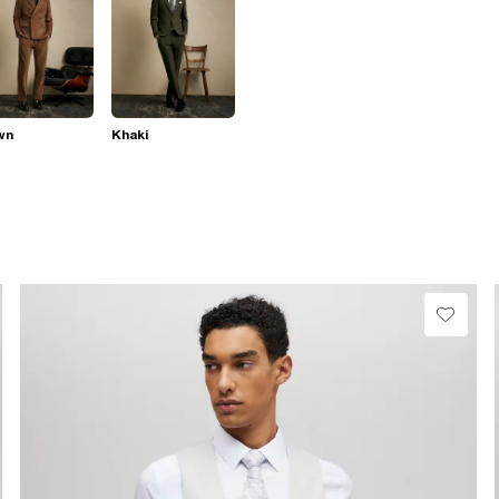
wn
Khaki