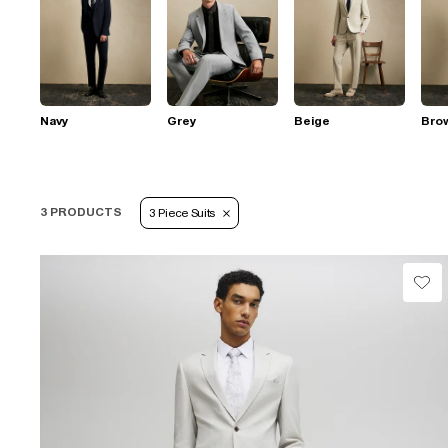
Navy
Grey
Beige
Bro
3 PRODUCTS
3 Piece Suits