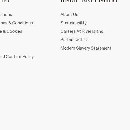
nfo
Inside River Island
itions
About Us
rms & Conditions
Sustainability
ce & Cookies
Careers At River Island
Partner with Us
Modern Slavery Statement
ed Content Policy