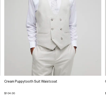
Cream Puppytooth Suit Waistcoat
$104.00