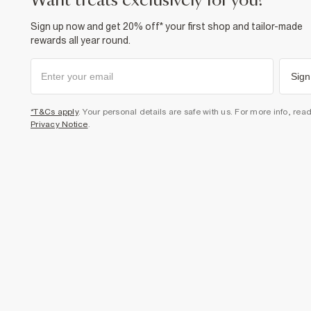
want treats exclusively for you?
Sign up now and get 20% off* your first shop and tailor-made
rewards all year round.
Sign
*T&Cs apply
. Your personal details are safe with us. For more info, rea
Privacy Notice
.