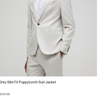
Grey Slim Fit Puppytooth Suit Jacket
$233.00