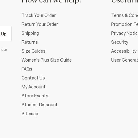
How can we help?
Useful i
Track Your Order
Terms & Cond
Return Your Order
Promotion Te
Shipping
Privacy Noti
 Up
Returns
Security
d our
Size Guides
Accessibility
Women's Plus Size Guide
User Generat
FAQs
Contact Us
My Account
Store Events
Student Discount
Sitemap