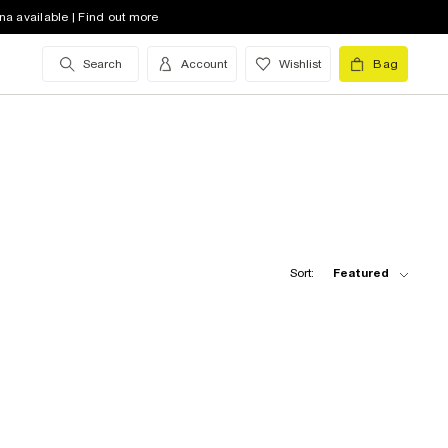
na available | Find out more
Search
Account
Wishlist
Bag
Sort:
Featured