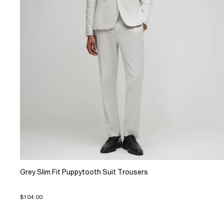
Grey Slim Fit Puppytooth Suit Trousers
$104.00