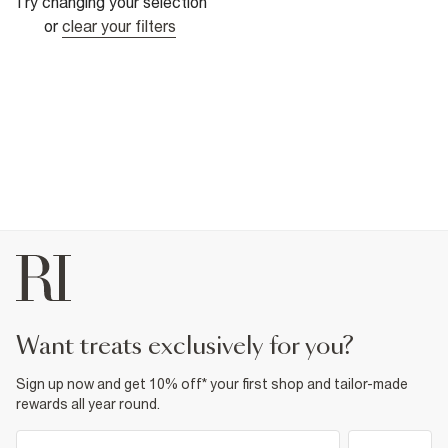
Try changing your selection
or
clear your filters
want treats exclusively for you?
Sign up now and get 10% off* your first shop and tailor-made
rewards all year round.