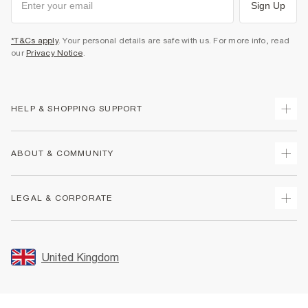
Sign Up
*T&Cs apply
. Your personal details are safe with us. For more info, read
our
Privacy Notice
.
HELP & SHOPPING SUPPORT
Track Your Order
ABOUT & COMMUNITY
Return Your Order
Delivery
About Us
LEGAL & CORPORATE
Returns
Sustainability
Size Guides
Careers At River Island
Terms & Conditions
Gift Cards
Partner with Us
Promotion Terms & Conditions
United Kingdom
FAQs
Store Events
Privacy Notice & Cookies
Contact Us
Student Discount
Security
Leave Feedback
Blue Light Card Discount