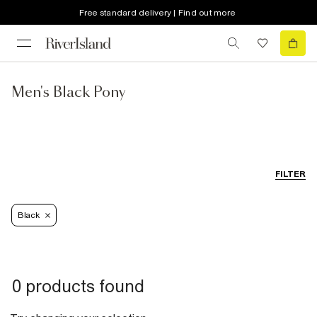
Free standard delivery | Find out more
Men's Black Pony
FILTER
Black
0 products found