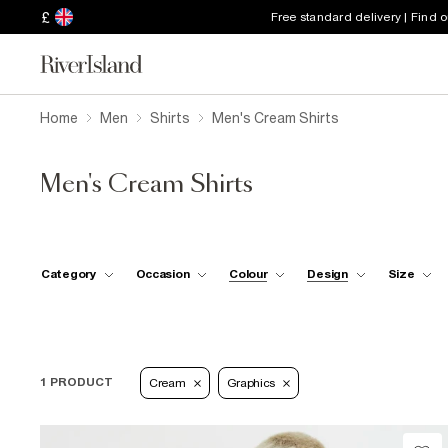
£
Free standard delivery | Find 
Home
Men
Shirts
Men's Cream Shirts
Men's Cream Shirts
Category
Occasion
Colour
Design
Size
1 PRODUCT
Cream
Graphics