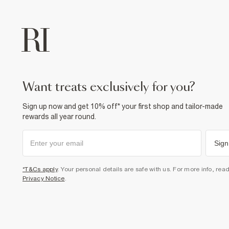
want treats exclusively for you?
Sign up now and get 10% off* your first shop and tailor-made
rewards all year round.
Sign
*T&Cs apply
. Your personal details are safe with us. For more info, rea
Privacy Notice
.