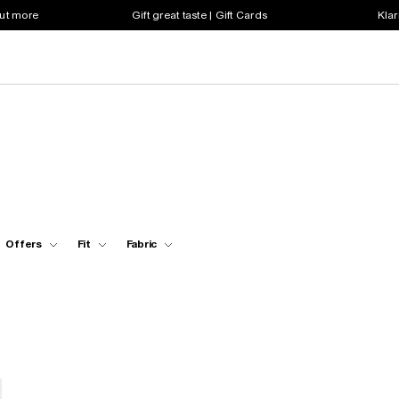
out more
Gift great taste | Gift Cards
Klar
Offers
Fit
Fabric