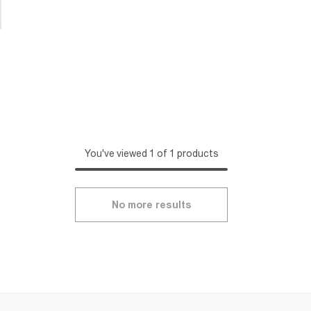
You've viewed 1 of 1 products
No more results