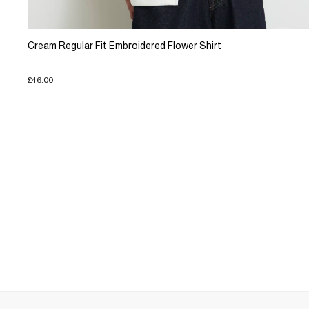
Cream Regular Fit Embroidered Flower Shirt
£46.00