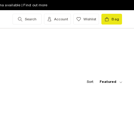
na available | Find out more
Search
Account
Wishlist
Bag
Sort:
Featured