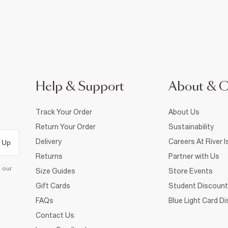
Help & Support
About & 
Track Your Order
About Us
Return Your Order
Sustainability
Delivery
Careers At River I
 Up
Returns
Partner with Us
d our
Size Guides
Store Events
Gift Cards
Student Discount
FAQs
Blue Light Card D
Contact Us