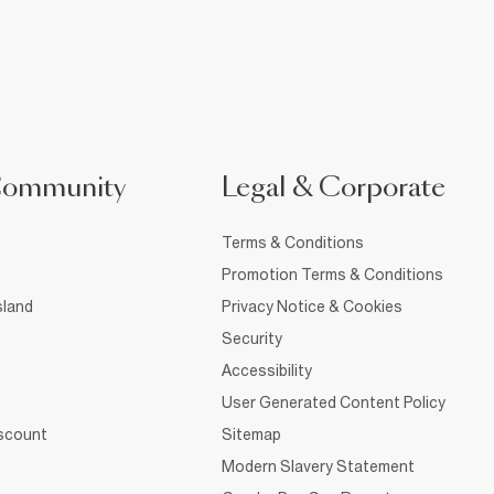
Community
Legal & Corporate
Terms & Conditions
Promotion Terms & Conditions
sland
Privacy Notice & Cookies
Security
Accessibility
User Generated Content Policy
iscount
Sitemap
Modern Slavery Statement