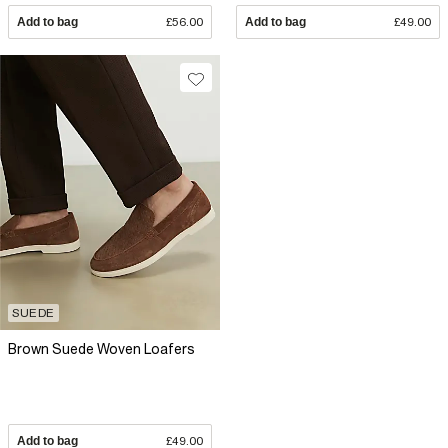
Add to bag
£56.00
Add to bag
£49.00
SUEDE
Brown Suede Woven Loafers
Add to bag
£49.00