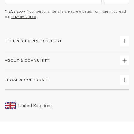
*T&Cs apply
. Your personal details are safe with us. For more info, read
our
Privacy Notice
.
HELP & SHOPPING SUPPORT
Track Your Order
ABOUT & COMMUNITY
Return Your Order
Delivery
About Us
LEGAL & CORPORATE
Returns
Sustainability
Size Guides
Careers At River Island
Terms & Conditions
Gift Cards
Partner with Us
Promotion Terms & Conditions
United Kingdom
FAQs
Store Events
Privacy Notice & Cookies
Contact Us
Student Discount
Security
Leave Feedback
Blue Light Card Discount
Accessibility
Find A Store