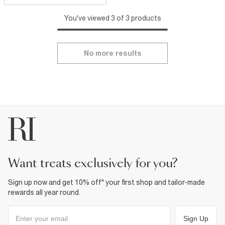
You've viewed 3 of 3 products
No more results
want treats exclusively for you?
Sign up now and get 10% off* your first shop and tailor-made
rewards all year round.
Sign Up