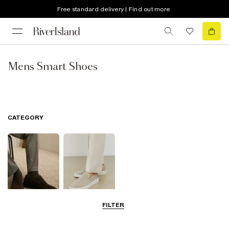
Free standard delivery | Find out more
Mens Smart Shoes
CATEGORY
FILTER
Shoes
Loafers