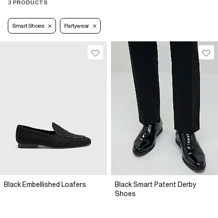
3 PRODUCTS
Smart Shoes
Partywear
Black Embellished Loafers
Black Smart Patent Derby
Shoes