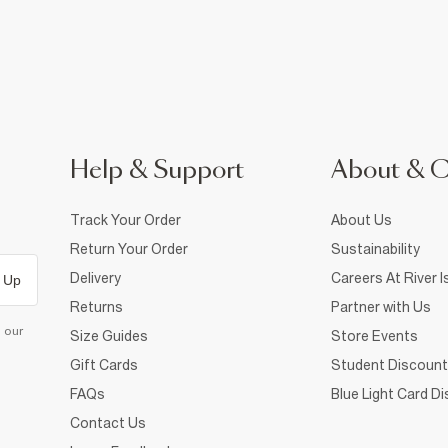
Help & Support
About & 
Track Your Order
About Us
Return Your Order
Sustainability
Delivery
Careers At River I
 Up
Returns
Partner with Us
d our
Size Guides
Store Events
Gift Cards
Student Discount
FAQs
Blue Light Card D
Contact Us