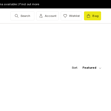
na available | Find out more
Search
Account
Wishlist
Bag
Sort:
Featured