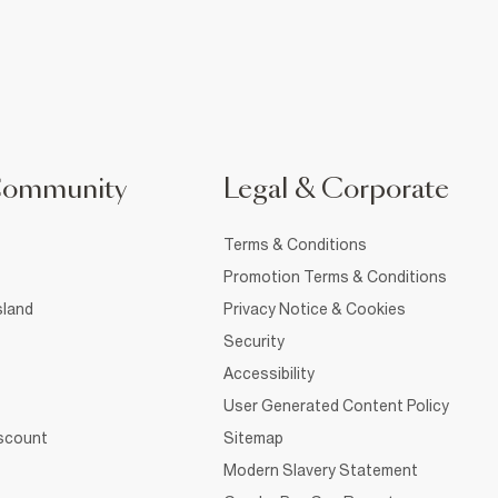
Community
Legal & Corporate
Terms & Conditions
Promotion Terms & Conditions
sland
Privacy Notice & Cookies
Security
Accessibility
User Generated Content Policy
iscount
Sitemap
Modern Slavery Statement