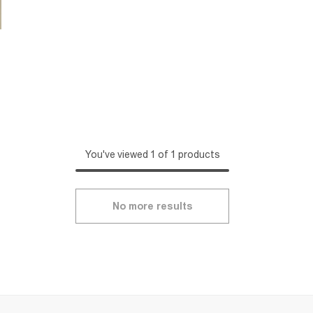
You've viewed 1 of 1 products
No more results