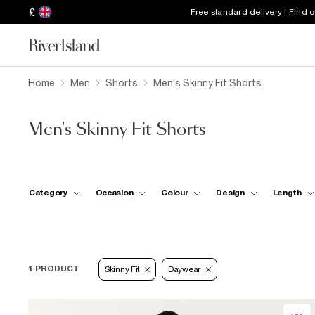
£
Free standard delivery | Find 
Home
Men
Shorts
Men's Skinny Fit Shorts
Men's Skinny Fit Shorts
Category
Occasion
Colour
Design
Length
1 PRODUCT
Skinny Fit
Daywear