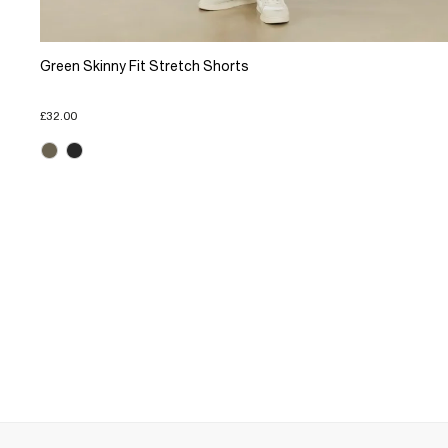
Green Skinny Fit Stretch Shorts
£32.00