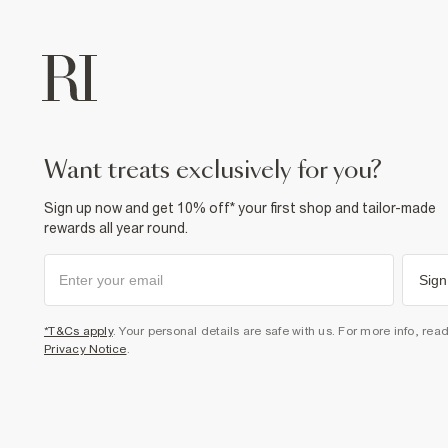
want treats exclusively for you?
Sign up now and get 10% off* your first shop and tailor-made
rewards all year round.
Sign
*T&Cs apply
. Your personal details are safe with us. For more info, rea
Privacy Notice
.