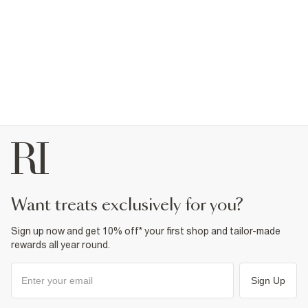
want treats exclusively for you?
Sign up now and get 10% off* your first shop and tailor-made
rewards all year round.
Sign Up