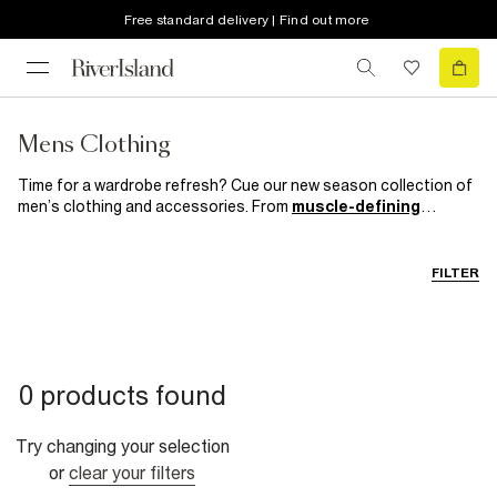
Free standard delivery | Find out more
Mens Clothing
Time for a wardrobe refresh? Cue our new season collection of
men’s clothing and accessories. From
muscle-defining
knitwear
and
trend-led
outerwear to smart casual kicks and
suits
which mean business, get your on and off duty style
sorted with our most hyped collection yet.
FILTER
0 products found
Try changing your selection
or
clear your filters