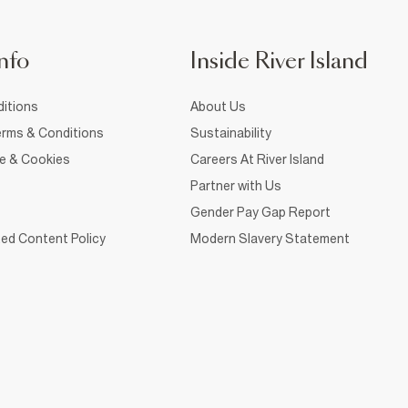
nfo
Inside River Island
itions
About Us
rms & Conditions
Sustainability
ce & Cookies
Careers At River Island
Partner with Us
Gender Pay Gap Report
ed Content Policy
Modern Slavery Statement