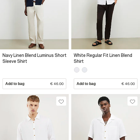
Navy Linen Blend Luminus Short
White Regular Fit Linen Blend
Sleeve Shirt
Shirt
Add to bag
€ 46.00
Add to bag
€ 46.00