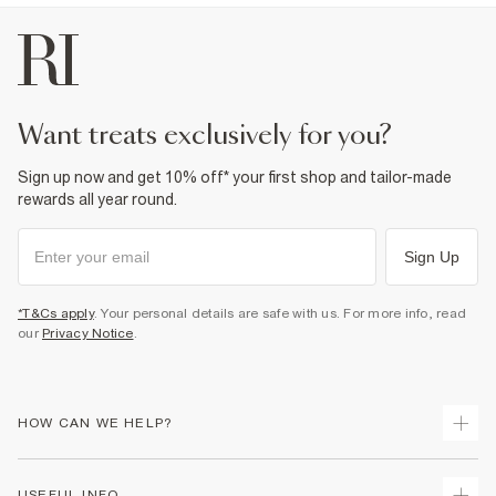
want treats exclusively for you?
Sign up now and get 10% off* your first shop and tailor-made
rewards all year round.
Sign Up
*T&Cs apply
. Your personal details are safe with us. For more info, read
our
Privacy Notice
.
HOW CAN WE HELP?
Track Your Order
USEFUL INFO