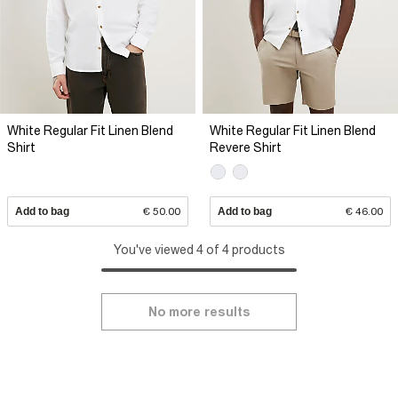
White Regular Fit Linen Blend
White Regular Fit Linen Blend
Shirt
Revere Shirt
Add to bag
€ 50.00
Add to bag
€ 46.00
You've viewed 4 of 4 products
No more results