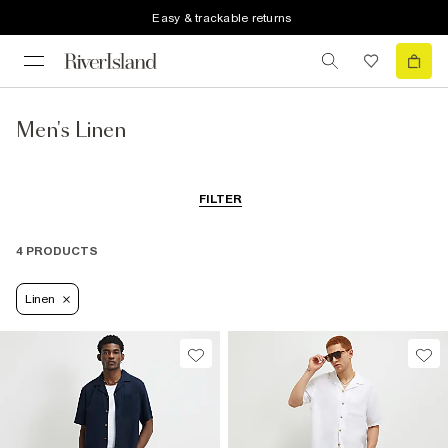
Easy & trackable returns
Men's Linen
FILTER
4 PRODUCTS
Linen