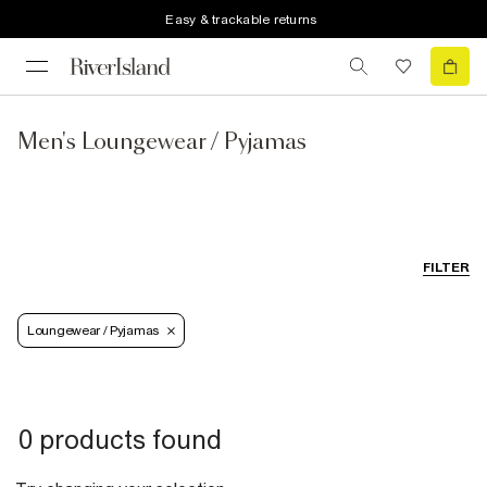
Easy & trackable returns
Men's Loungewear / Pyjamas
FILTER
Loungewear / Pyjamas
0 products found