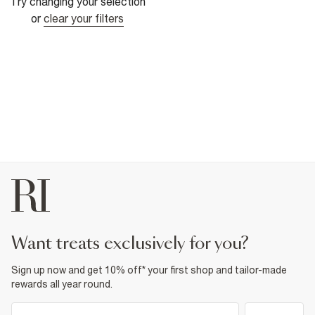
Try changing your selection
or
clear your filters
want treats exclusively for you?
Sign up now and get 10% off* your first shop and tailor-made
rewards all year round.