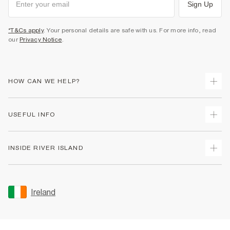
Sign Up
*T&Cs apply
. Your personal details are safe with us. For more info, read
our
Privacy Notice
.
HOW CAN WE HELP?
Track Your Order
USEFUL INFO
Return Your Order
Delivery
Terms & Conditions
INSIDE RIVER ISLAND
Returns
Promotion Terms & Conditions
Gift Cards
Privacy Notice & Cookies
About Us
Size Guides
Security
Sustainability
Ireland
Women's Plus Size Guide
Accessibility
Careers At River Island
Product Recalls
User Generated Content Policy
Partner with Us
FAQs