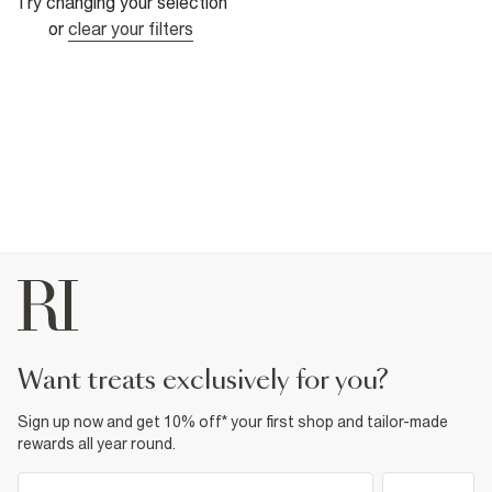
Try changing your selection
or
clear your filters
want treats exclusively for you?
Sign up now and get 10% off* your first shop and tailor-made
rewards all year round.