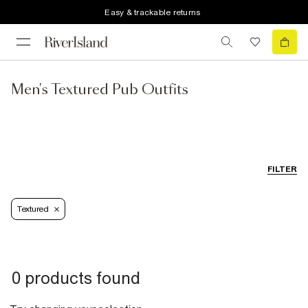
Easy & trackable returns
Men's Textured Pub Outfits
FILTER
Textured
0 products found