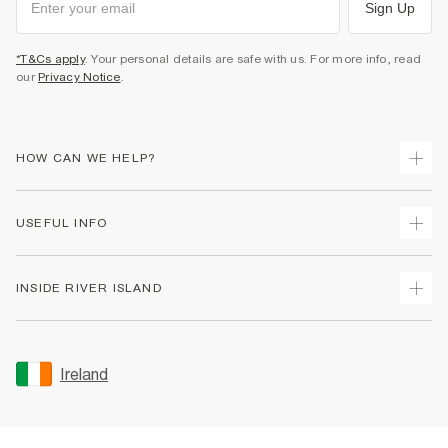
Sign Up
*T&Cs apply
. Your personal details are safe with us. For more info, read
our
Privacy Notice
.
HOW CAN WE HELP?
Track Your Order
USEFUL INFO
Return Your Order
Delivery
Terms & Conditions
INSIDE RIVER ISLAND
Returns
Promotion Terms & Conditions
Gift Cards
Privacy Notice & Cookies
About Us
Size Guides
Security
Sustainability
Ireland
Women's Plus Size Guide
Accessibility
Careers At River Island
Product Recalls
User Generated Content Policy
Partner with Us
FAQs