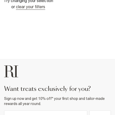
Try changing your selection
or
clear your filters
want treats exclusively for you?
Sign up now and get 10% off* your first shop and tailor-made
rewards all year round.