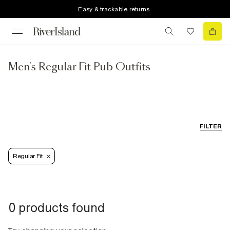
Easy & trackable returns
Men's Regular Fit Pub Outfits
FILTER
Regular Fit
0 products found