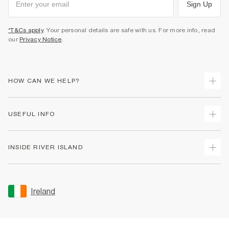
Sign Up
*T&Cs apply
. Your personal details are safe with us. For more info, read
our
Privacy Notice
.
HOW CAN WE HELP?
Track Your Order
USEFUL INFO
Return Your Order
Delivery
Terms & Conditions
INSIDE RIVER ISLAND
Returns
Promotion Terms & Conditions
Gift Cards
Privacy Notice & Cookies
About Us
Size Guides
Security
Sustainability
Ireland
Women's Plus Size Guide
Accessibility
Careers At River Island
Product Recalls
User Generated Content Policy
Partner with Us
FAQs