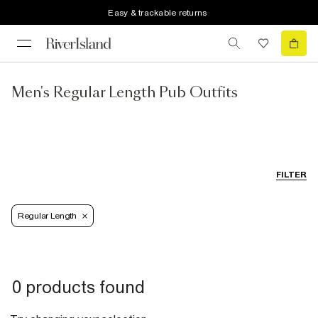
Easy & trackable returns
Men's Regular Length Pub Outfits
FILTER
Regular Length
0 products found