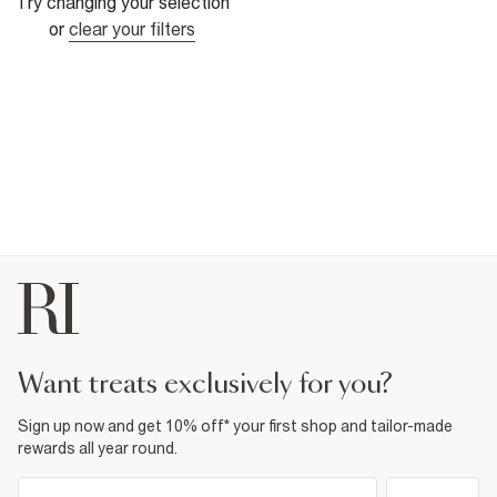
Try changing your selection
or
clear your filters
want treats exclusively for you?
Sign up now and get 10% off* your first shop and tailor-made
rewards all year round.