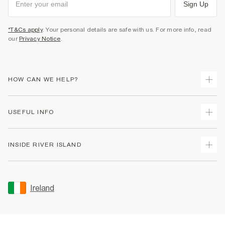
Sign Up
*T&Cs apply
. Your personal details are safe with us. For more info, read
our
Privacy Notice
.
HOW CAN WE HELP?
Track Your Order
USEFUL INFO
Return Your Order
Delivery
Terms & Conditions
INSIDE RIVER ISLAND
Returns
Promotion Terms & Conditions
Gift Cards
Privacy Notice & Cookies
About Us
Size Guides
Security
Sustainability
Ireland
Women's Plus Size Guide
Accessibility
Careers At River Island
Product Recalls
User Generated Content Policy
Partner with Us
FAQs