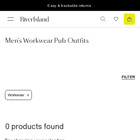
Easy & trackable returns
Men's Workwear Pub Outfits
FILTER
Workwear
0 products found