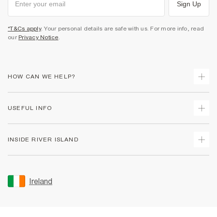
Sign Up
*T&Cs apply
. Your personal details are safe with us. For more info, read
our
Privacy Notice
.
HOW CAN WE HELP?
Track Your Order
USEFUL INFO
Return Your Order
Delivery
Terms & Conditions
INSIDE RIVER ISLAND
Returns
Promotion Terms & Conditions
Gift Cards
Privacy Notice & Cookies
About Us
Size Guides
Security
Sustainability
Ireland
Women's Plus Size Guide
Accessibility
Careers At River Island
Product Recalls
User Generated Content Policy
Partner with Us
FAQs