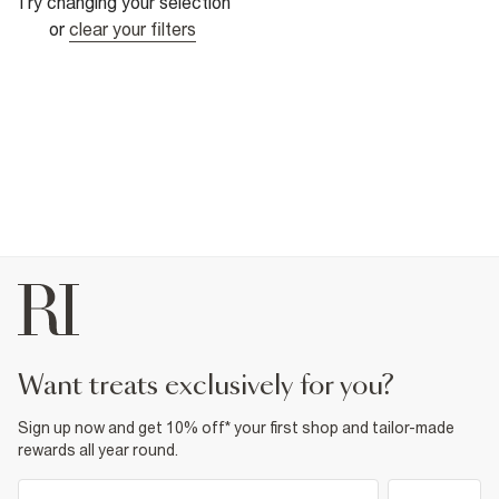
Try changing your selection
or
clear your filters
want treats exclusively for you?
Sign up now and get 10% off* your first shop and tailor-made
rewards all year round.