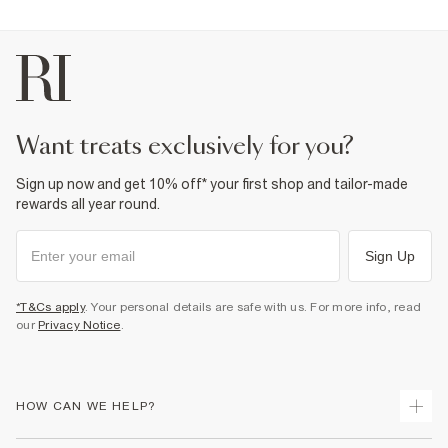
want treats exclusively for you?
Sign up now and get 10% off* your first shop and tailor-made
rewards all year round.
Sign Up
*T&Cs apply
. Your personal details are safe with us. For more info, read
our
Privacy Notice
.
HOW CAN WE HELP?