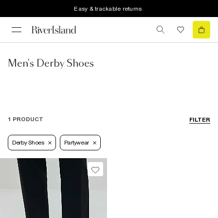
Easy & trackable returns
Men's Derby Shoes
1 PRODUCT
FILTER
Derby Shoes
Partywear