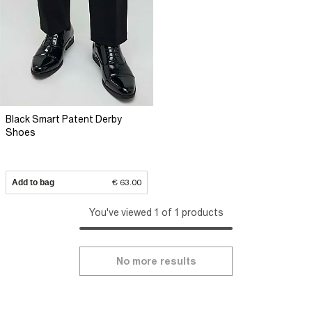
Black Smart Patent Derby
Shoes
Add to bag
€ 63.00
You've viewed 1 of 1 products
No more results