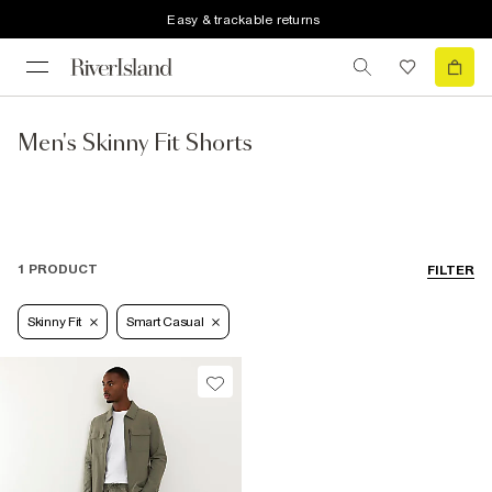
Easy & trackable returns
Men's Skinny Fit Shorts
1 PRODUCT
FILTER
Skinny Fit
Smart Casual