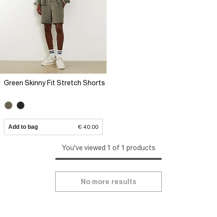
Green Skinny Fit Stretch Shorts
Add to bag
€ 40.00
You've viewed 1 of 1 products
No more results