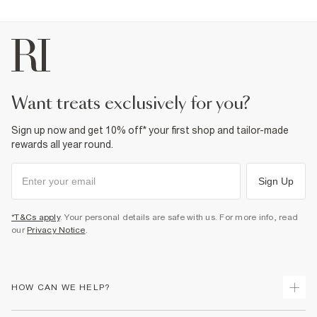
want treats exclusively for you?
Sign up now and get 10% off* your first shop and tailor-made
rewards all year round.
Sign Up
*T&Cs apply
. Your personal details are safe with us. For more info, read
our
Privacy Notice
.
HOW CAN WE HELP?