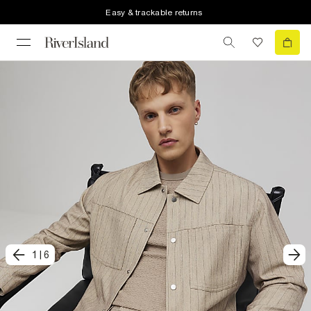
Easy & trackable returns
1
|
6