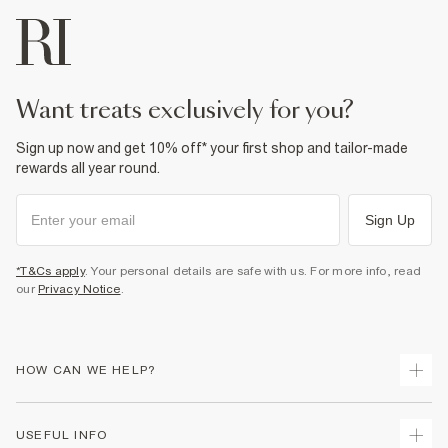
want treats exclusively for you?
Sign up now and get 10% off* your first shop and tailor-made
rewards all year round.
Sign Up
*T&Cs apply
. Your personal details are safe with us. For more info, read
our
Privacy Notice
.
HOW CAN WE HELP?
Track Your Order
USEFUL INFO
Return Your Order