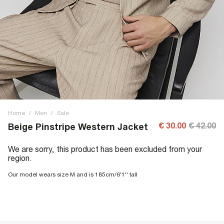
Home
/
Men
/
Sale
€ 30.00
€ 42.00
Beige Pinstripe Western Jacket
We are sorry, this product has been excluded from your
region.
Our model wears size M and is 185cm/6'1'' tall