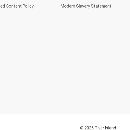
ed Content Policy
Modern Slavery Statement
© 2026 River Island