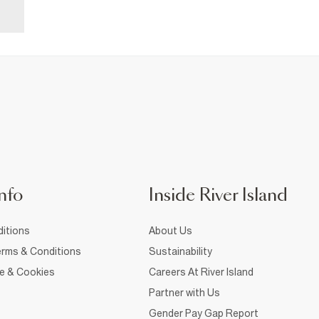
nfo
Inside River Island
itions
About Us
rms & Conditions
Sustainability
ce & Cookies
Careers At River Island
Partner with Us
Gender Pay Gap Report