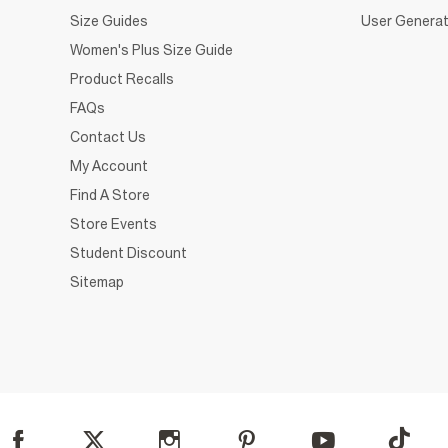
Size Guides
User Generat
Women's Plus Size Guide
Product Recalls
FAQs
Contact Us
My Account
Find A Store
Store Events
Student Discount
Sitemap