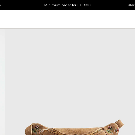
s
Minimum order for EU €30
Klar