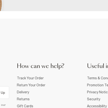
How can we help?
Useful i
Track Your Order
Terms & Cond
Return Your Order
Promotion Te
Delivery
Privacy Noti
 Up
Returns
Security
d our
Gift Cards
Accessibility