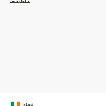
Privacy Notice
.
Ireland