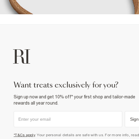
want treats exclusively for you?
Sign up now and get 10% off* your first shop and tailor-made
rewards all year round.
Sign
*T&Cs apply
. Your personal details are safe with us. For more info, rea