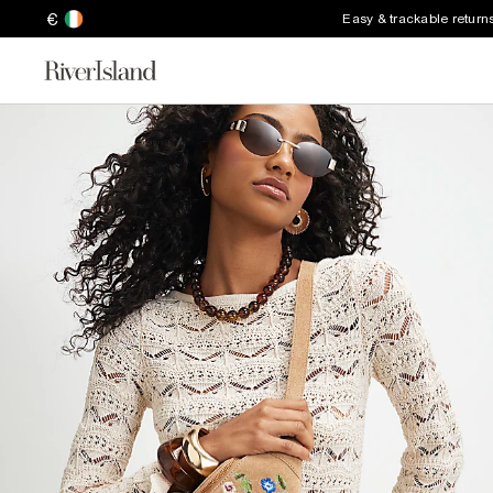
€
Easy & trackable return