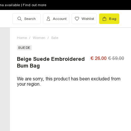
na available | Find out more
Search
Account
Wishlist
Bag
Home
/
Women
/
Sale
SUEDE
€ 26.00
€ 59.00
Beige Suede Embroidered
Bum Bag
We are sorry, this product has been excluded from
your region.