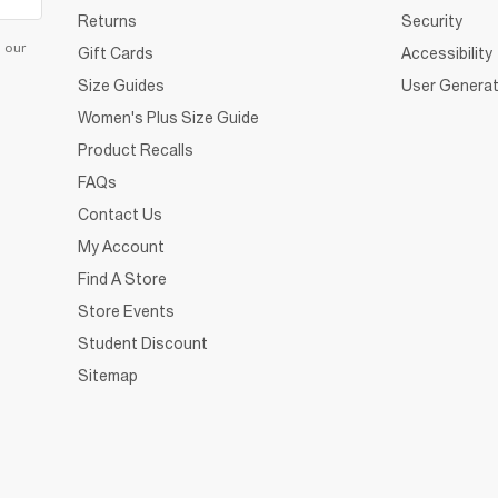
Returns
Security
d our
Gift Cards
Accessibility
Size Guides
User Generat
Women's Plus Size Guide
Product Recalls
FAQs
Contact Us
My Account
Find A Store
Store Events
Student Discount
Sitemap