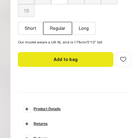
18
Short
Regular
Long
Our model wears a UK 8L and is 178cm/5'10'' tall
Add to bag
Product Details
Details
Returns
Denim fabric
High rise fit
Items can be returned within
28 days
of delivery or store
Straight leg
purchase.
Ripped detail