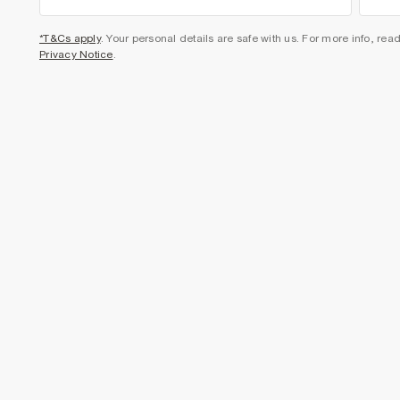
*T&Cs apply
. Your personal details are safe with us. For more info, rea
Privacy Notice
.