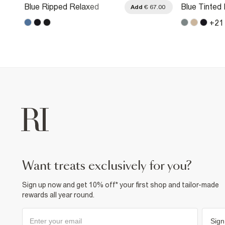
Blue Ripped Relaxed
Blue Tinted
.00
Add
€ 67.00
Straight Leg Jeans
Straight Le
+
21
want treats exclusively for you?
Sign up now and get 10% off* your first shop and tailor-made
rewards all year round.
Sign