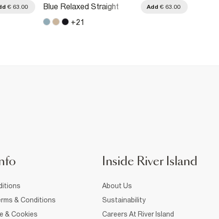
Blue Relaxed Straight
Blue R
dd
€ 63.00
Add
€ 63.00
Jeans
Jeans
+
21
nfo
Inside River Island
itions
About Us
rms & Conditions
Sustainability
ce & Cookies
Careers At River Island