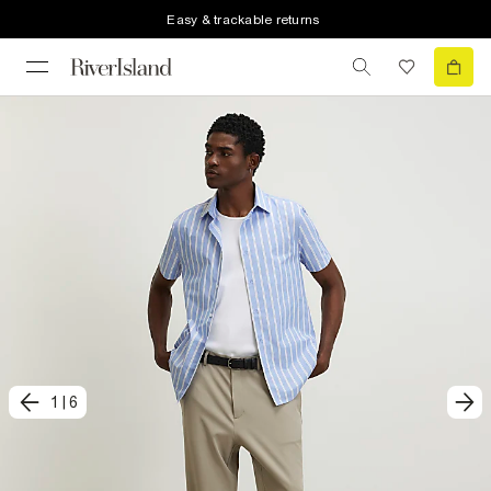
Easy & trackable returns
1
|
6