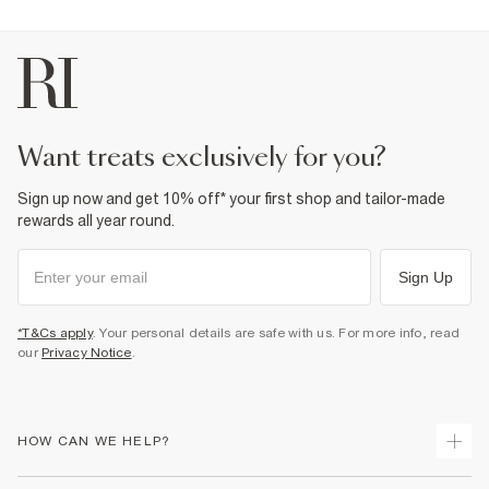
want treats exclusively for you?
Sign up now and get 10% off* your first shop and tailor-made
rewards all year round.
Sign Up
*T&Cs apply
. Your personal details are safe with us. For more info, read
our
Privacy Notice
.
HOW CAN WE HELP?