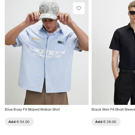
Blue Boxy Fit Striped Motion Shirt
Black Slim Fit Short Sleeve
Add
€ 54.00
Add
€ 28.00