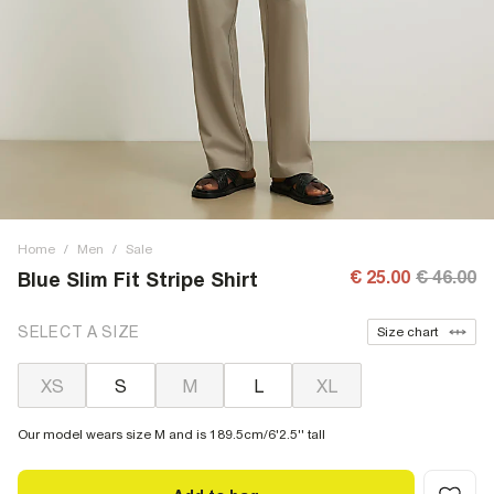
Home
/
Men
/
Sale
€ 25.00
€ 46.00
Blue Slim Fit Stripe Shirt
SELECT A SIZE
Size chart
XS
S
M
L
XL
Our model wears size M and is 189.5cm/6'2.5'' tall