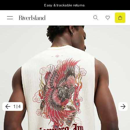
Easy & trackable returns
1
|
4