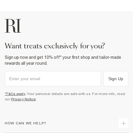
want treats exclusively for you?
Sign up now and get 10% off* your first shop and tailor-made
rewards all year round.
Sign Up
*T&Cs apply
. Your personal details are safe with us. For more info, read
our
Privacy Notice
.
HOW CAN WE HELP?