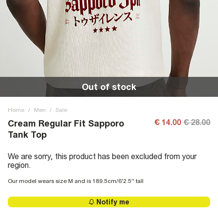
Out of stock
Home
/
Men
/
Sale
€ 14.00
€ 28.00
Cream Regular Fit Sapporo
Tank Top
We are sorry, this product has been excluded from your
region.
Our model wears size M and is 189.5cm/6'2.5'' tall
Notify me