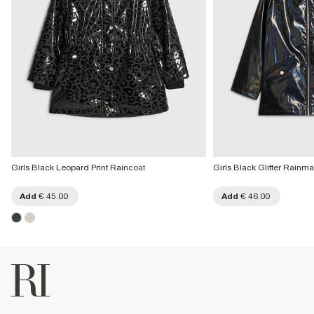
Girls Black Leopard Print Raincoat
Girls Black Glitter Rainm
Add
€ 45.00
Add
€ 46.00