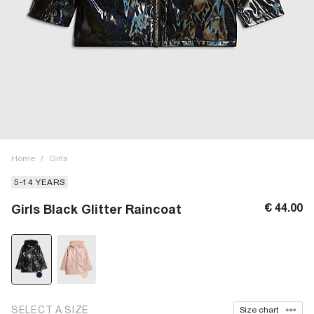
Home
/
Girls
5-14 YEARS
€ 44.00
Girls Black Glitter Raincoat
SELECT A SIZE
Size chart