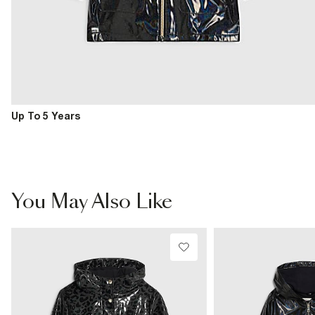
Up To 5 Years
You May Also Like