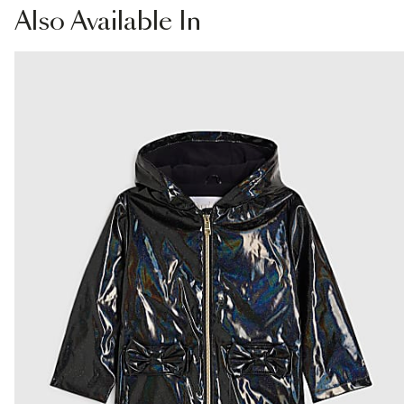
Collect
Also
Available In
Fabric & care
From River Island
100% Polyester
€4.25
Do not iron
Machine wash at max 40°C gentle
Collect from a Local Shop
Do not bleach
Do not tumble dry
€7.99
Do not dry clean
More Info
Product no
:
439088