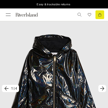
Easy & trackable returns
1
|
4