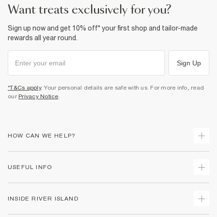
want treats exclusively for you?
Sign up now and get 10% off* your first shop and tailor-made
rewards all year round.
Sign Up
*T&Cs apply
. Your personal details are safe with us. For more info, read
our
Privacy Notice
.
HOW CAN WE HELP?
Track Your Order
USEFUL INFO
Return Your Order
Delivery
Terms & Conditions
INSIDE RIVER ISLAND
Returns
Promotion Terms & Conditions
Gift Cards