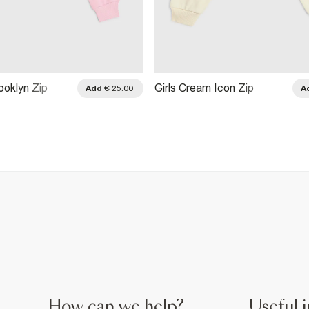
rooklyn Zip
Girls Cream Icon Zip
Add
€ 25.00
A
atshirt
Through Sweatshirt
How can we help?
Useful i