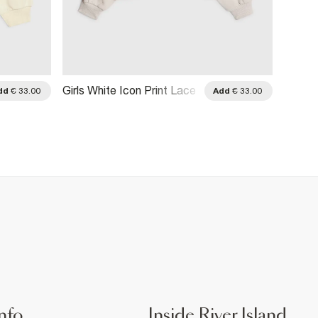
Girls White Icon Print Lace
Girls 
dd
€ 33.00
Add
€ 33.00
Hoodie
Throug
nfo
Inside River Island