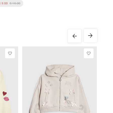
€ 9.00
€ 18.00