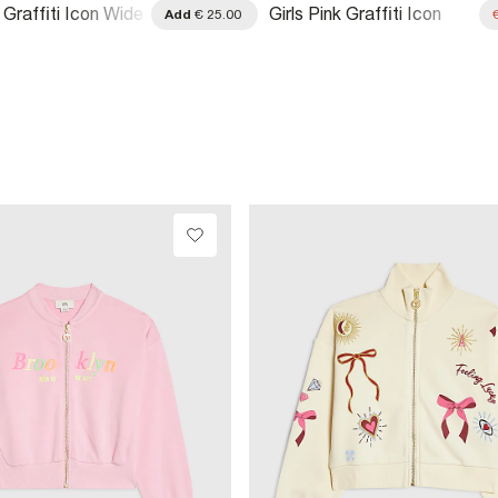
k Graffiti Icon Wide
Girls Pink Graffiti Icon
Add
€ 25.00
ers
Shorts