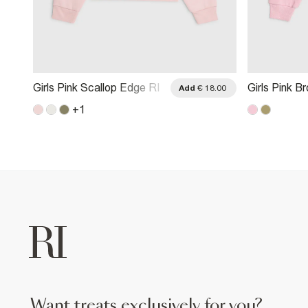
Girls Pink Scallop Edge RI
Girls Pink B
.00
Add
€ 18.00
Sweatshirt
Through Swe
+
1
want treats exclusively for you?