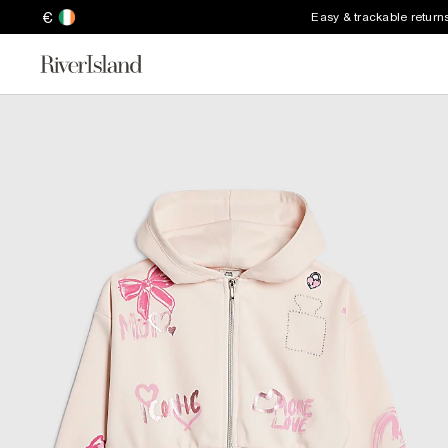
€
Easy & trackable return