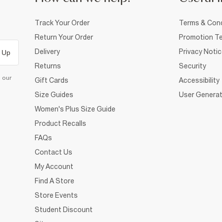
Track Your Order
Terms & Cond
Return Your Order
Promotion Te
Delivery
Privacy Noti
 Up
Returns
Security
d our
Gift Cards
Accessibility
Size Guides
User Generat
Women's Plus Size Guide
Product Recalls
FAQs
Contact Us
My Account
Find A Store
Store Events
Student Discount