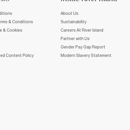
itions
About Us
rms & Conditions
Sustainability
ce & Cookies
Careers At River Island
Partner with Us
Gender Pay Gap Report
ed Content Policy
Modern Slavery Statement