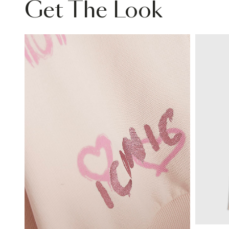
Get The Look