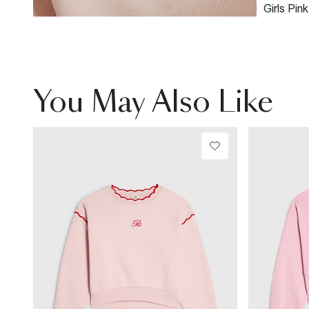
Girls Pin
Leg Jogg
You May Also Like