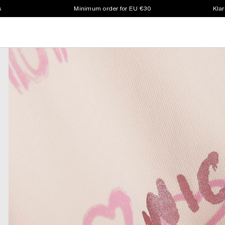
s
Minimum order for EU €30
Klar