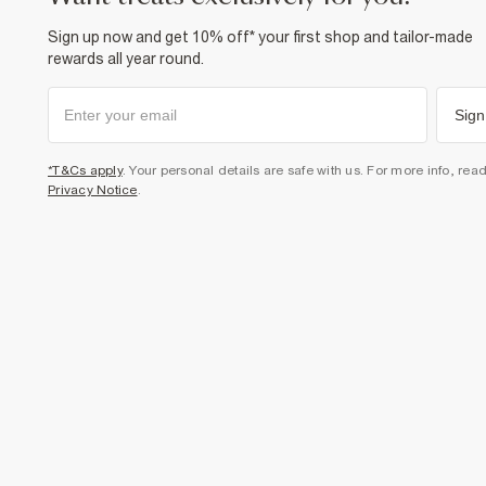
Sign up now and get 10% off* your first shop and tailor-made
rewards all year round.
Sign
*T&Cs apply
. Your personal details are safe with us. For more info, rea
Privacy Notice
.