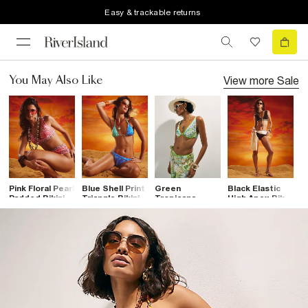
Easy & trackable returns
View more
Sale
You May Also Like
Pink Floral Pearl
Blue Shell Print
Green
Black Elastic
K
Padded Bikini
Triangle Bikini
Tropicana
High Apex Bikini
B
Top
Top
Cupped Bikini
Top
T
Top