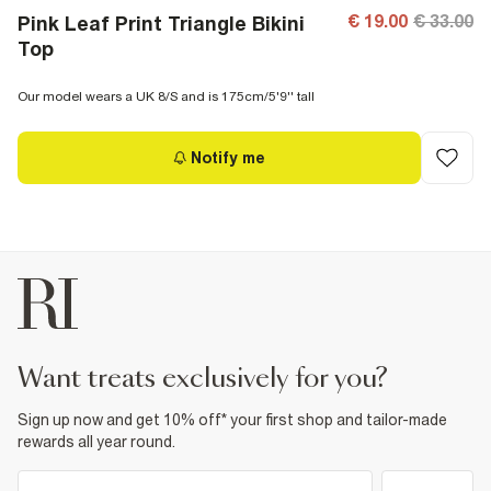
€ 19.00
€ 33.00
Pink Leaf Print Triangle Bikini
Top
Our model wears a UK 8/S and is 175cm/5'9'' tall
Notify me
want treats exclusively for you?
Sign up now and get 10% off* your first shop and tailor-made
rewards all year round.