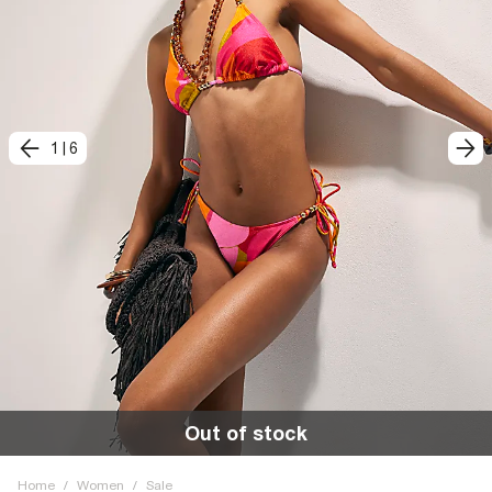
1
|
6
Out of stock
Home
/
Women
/
Sale