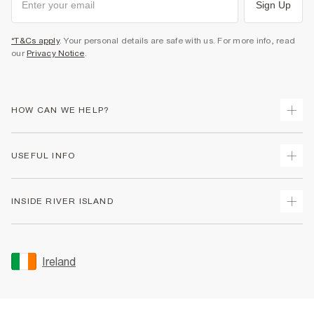
Sign Up
*T&Cs apply
. Your personal details are safe with us. For more info, read
our
Privacy Notice
.
HOW CAN WE HELP?
Track Your Order
USEFUL INFO
Return Your Order
Delivery
Terms & Conditions
INSIDE RIVER ISLAND
Returns
Promotion Terms & Conditions
Gift Cards
Privacy Notice & Cookies
About Us
Size Guides
Security
Sustainability
Ireland
Women's Plus Size Guide
Accessibility
Careers At River Island
Product Recalls
User Generated Content Policy
Partner with Us
FAQs