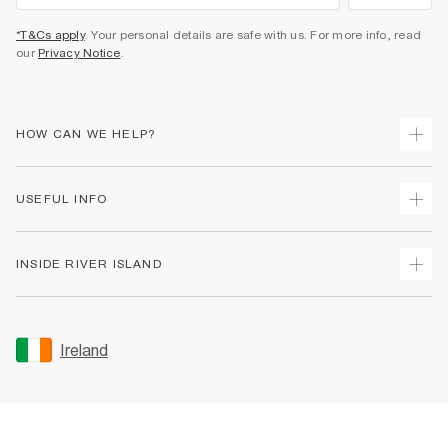
*T&Cs apply
. Your personal details are safe with us. For more info, read
our
Privacy Notice
.
HOW CAN WE HELP?
Track Your Order
USEFUL INFO
Return Your Order
Delivery
Terms & Conditions
INSIDE RIVER ISLAND
Returns
Promotion Terms & Conditions
Gift Cards
Privacy Notice & Cookies
About Us
Size Guides
Security
Sustainability
Ireland
Women's Plus Size Guide
Accessibility
Careers At River Island
Product Recalls
User Generated Content Policy
Partner with Us
FAQs
Gender Pay Gap Report
Contact Us