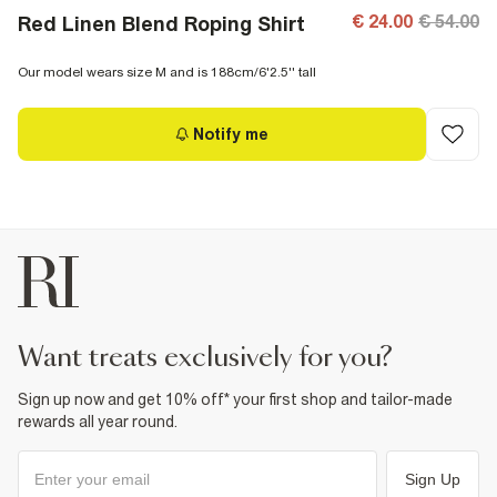
€ 24.00
€ 54.00
Red Linen Blend Roping Shirt
Our model wears size M and is 188cm/6'2.5'' tall
Notify me
want treats exclusively for you?
Sign up now and get 10% off* your first shop and tailor-made
rewards all year round.
Sign Up