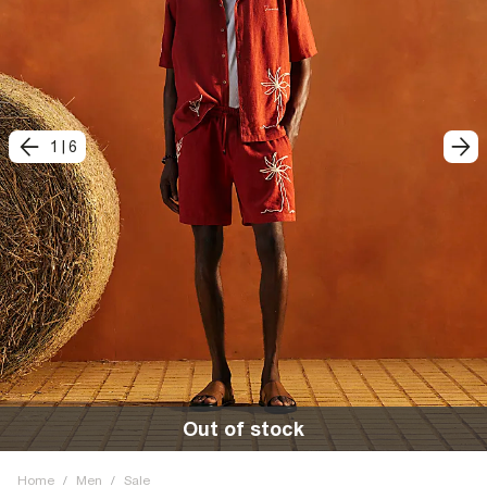
1
|
6
Out of stock
Home
/
Men
/
Sale