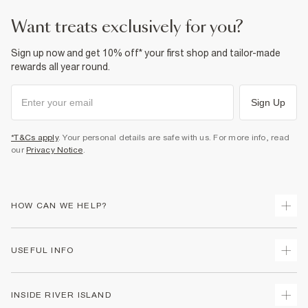
want treats exclusively for you?
Sign up now and get 10% off* your first shop and tailor-made
rewards all year round.
Sign Up
*T&Cs apply
. Your personal details are safe with us. For more info, read
our
Privacy Notice
.
HOW CAN WE HELP?
Track Your Order
USEFUL INFO
Return Your Order
Delivery
Terms & Conditions
INSIDE RIVER ISLAND
Returns
Promotion Terms & Conditions