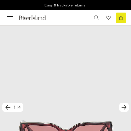
Easy & trackable returns
1
|
4