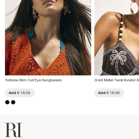
Tortoise Slim Cat Eye Sunglasses
Gold Metal Twist Aviator 
Add
€ 18.00
Add
€ 18.00