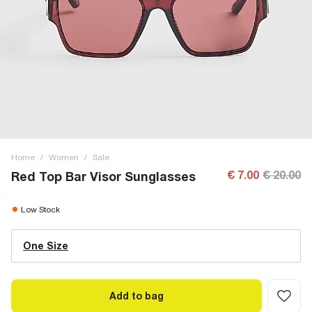
Home
/
Women
/
Sale
€ 7.00
€ 20.00
Red Top Bar Visor Sunglasses
Low Stock
One Size
Add to bag