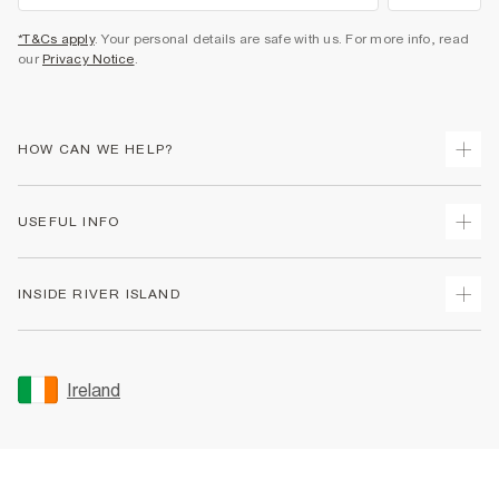
*T&Cs apply
. Your personal details are safe with us. For more info, read
our
Privacy Notice
.
HOW CAN WE HELP?
Track Your Order
USEFUL INFO
Return Your Order
Delivery
Terms & Conditions
INSIDE RIVER ISLAND
Returns
Promotion Terms & Conditions
Gift Cards
Privacy Notice & Cookies
About Us
Size Guides
Security
Sustainability
Ireland
Women's Plus Size Guide
Accessibility
Careers At River Island
Product Recalls
User Generated Content Policy
Partner with Us
FAQs
Gender Pay Gap Report
Contact Us