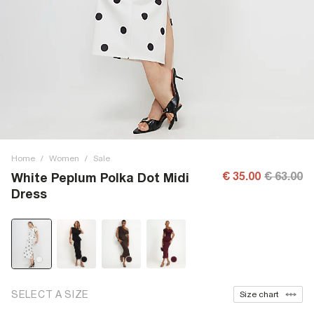
Home
/
Women
/
Sale
€ 35.00
€ 63.00
White Peplum Polka Dot Midi
Dress
SELECT A SIZE
Size chart