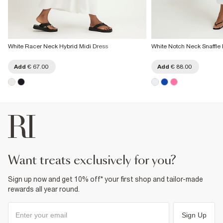
White Racer Neck Hybrid Midi Dress
White Notch Neck Snaffle 
Add
€ 67.00
Add
€ 88.00
want treats exclusively for you?
Sign up now and get 10% off* your first shop and tailor-made
rewards all year round.
Sign Up