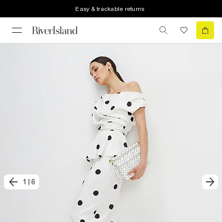
Easy & trackable returns
1
|
6