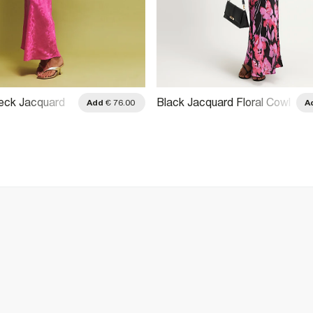
eck Jacquard
Black Jacquard Floral Cowl
Add
€ 76.00
A
Dress
Neck Dress