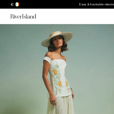
€
Easy & trackable return