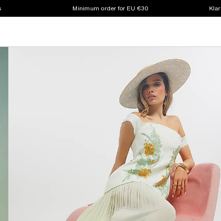
s
Minimum order for EU €30
Klar