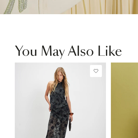
You May Also Like