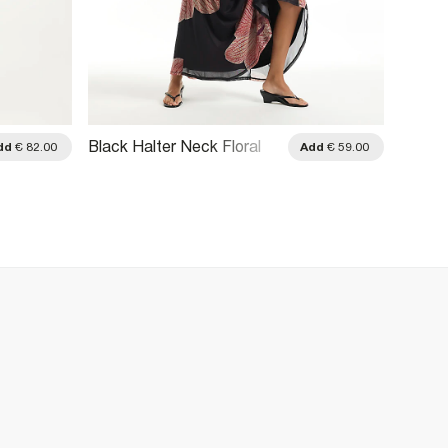
Black Halter Neck Floral
Burgun
dd
€ 82.00
Add
€ 59.00
Print Maxi Dress
Should