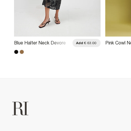
Blue Halter Neck Devore
Pink Cowl N
.00
Add
€ 63.00
Maxi Dress
Scarf Maxi 