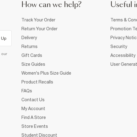
How can we help?
Useful i
Track Your Order
Terms & Cond
Return Your Order
Promotion Te
Delivery
Privacy Noti
 Up
Returns
Security
d our
Gift Cards
Accessibility
Size Guides
User Generat
Women's Plus Size Guide
Product Recalls
FAQs
Contact Us
My Account
Find A Store
Store Events
Student Discount