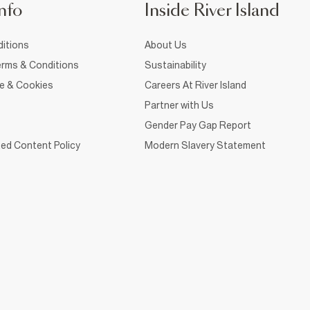
nfo
Inside River Island
itions
About Us
rms & Conditions
Sustainability
ce & Cookies
Careers At River Island
Partner with Us
Gender Pay Gap Report
ed Content Policy
Modern Slavery Statement