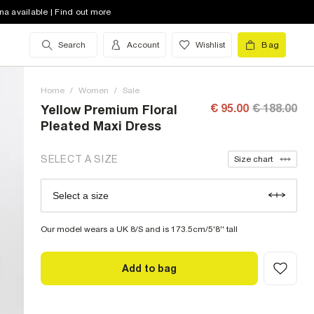
8 (UK)
out of stock
na available | Find out more
10 (UK)
out of stock
Search
Account
Wishlist
Bag
12 (UK)
out of stock
Home
14 (UK)
/
Women
out of stock
/
Sale
€ 95.00
€ 188.00
Yellow Premium Floral
16 (UK)
low stock
Pleated Maxi Dress
18 (UK)
out of stock
SELECT A SIZE
Size chart
20 (UK)
out of stock
Select a size
Size Chart
22 (UK)
out of stock
Our model wears a UK 8/S and is 173.5cm/5'8'' tall
Add to bag