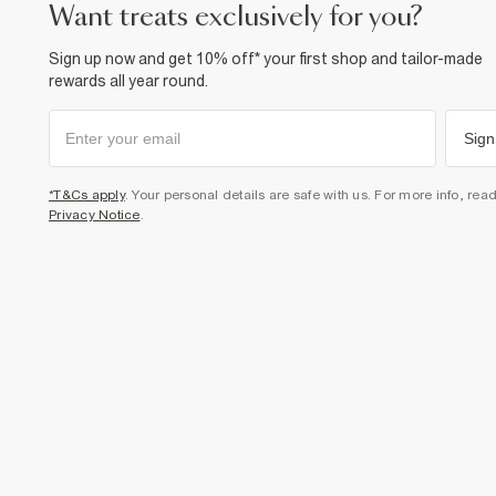
want treats exclusively for you?
Sign up now and get 10% off* your first shop and tailor-made
rewards all year round.
Sign
*T&Cs apply
. Your personal details are safe with us. For more info, rea
Privacy Notice
.