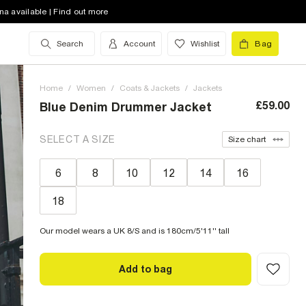
na available | Find out more
Search
Account
Wishlist
Bag
Home
/
Women
/
Coats & Jackets
/
Jackets
£59.00
Blue Denim Drummer Jacket
SELECT A SIZE
Size chart
6
8
10
12
14
16
18
Our model wears a UK 8/S and is 180cm/5'11'' tall
Add to bag