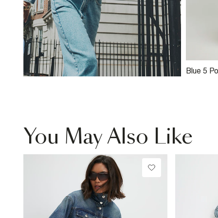
Blue 5 P
Jeans
You May Also Like