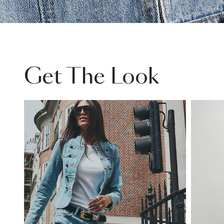
Get The Look