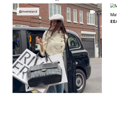
@
riverisland
Mat
£0.