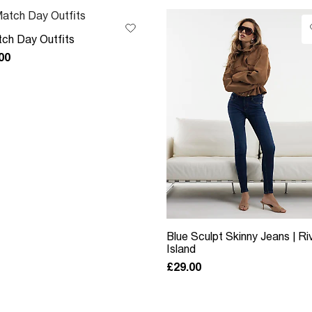
ch Day Outfits
00
Blue Sculpt Skinny Jeans | Ri
Island
£29.00