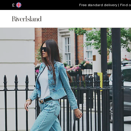
£
Free standard delivery | Find 