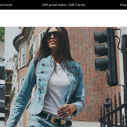
out more
Gift great taste | Gift Cards
Klar