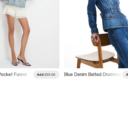
Pocket Funnel
Blue Denim Belted Drummer
Add
£59.00
r Jacket
Jacket