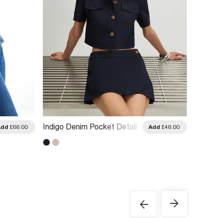
Indigo Denim Pocket Detail
Blue C
Add
£66.00
Add
£46.00
Cropped Jacket
Parka 