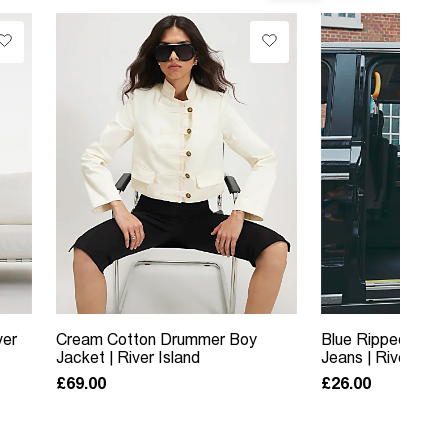
ver
Cream Cotton Drummer Boy
Blue Ripped Rela
Jacket | River Island
Jeans | River Isla
£69.00
£26.00