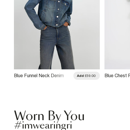
Blue Funnel Neck Denim
Blue Chest 
.00
Add
£59.00
Bomber Jacket
Neck Bombe
Worn By You
#imwearingri