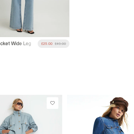
ocket Wide Leg
£25.00
£49.00