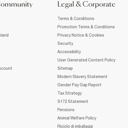
Community
Legal & Corporate
Terms & Conditions
Promotion Terms & Conditions
sland
Privacy Notice & Cookies
Security
Accessibility
User Generated Content Policy
iscount
Sitemap
Modern Slavery Statement
Gender Pay Gap Report
Tax Strategy
S172 Statement
Pensions
Animal Welfare Policy
Riciclo di imballaggi