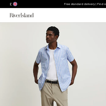
£
Free standard delivery | Find 