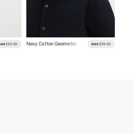
Navy Cotton Geometric
Khaki 
Add
£22.00
Add
£39.00
Textured Shirt
Stripe 