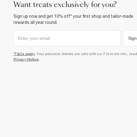
want treats exclusively for you?
Sign up now and get 10% off* your first shop and tailor-made
rewards all year round.
Sign
*T&Cs apply
. Your personal details are safe with us. For more info, rea
Privacy Notice
.