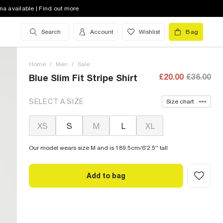
na available | Find out more
Search
Account
Wishlist
Bag
Home
/
Men
/
Sale
£20.00
£36.00
Blue Slim Fit Stripe Shirt
SELECT A SIZE
Size chart
XS
S
M
L
XL
Our model wears size M and is 189.5cm/6'2.5'' tall
Add to bag