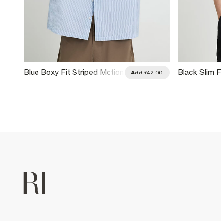
Blue Boxy Fit Striped Motion
Black Slim F
.00
Add
£42.00
Shirt
Shirt