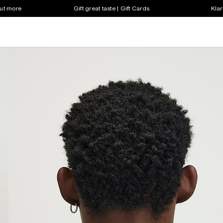
out more
Gift great taste | Gift Cards
Klar