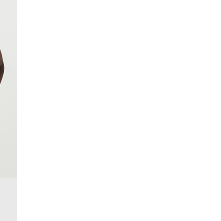
More Info