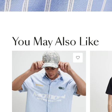
You May Also Like