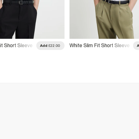
it Short Sleeve
White Slim Fit Short Sleeve
Add
£22.00
Shirt