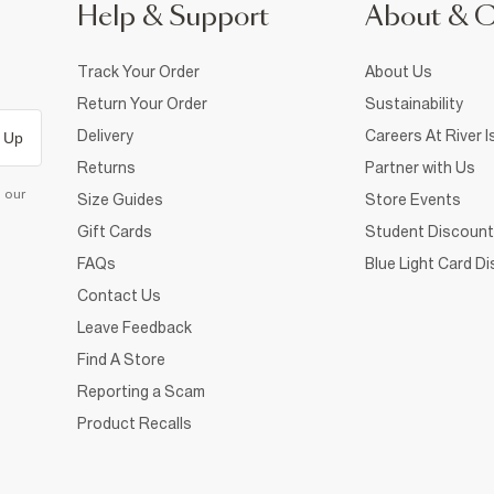
Help & Support
About & 
Track Your Order
About Us
Return Your Order
Sustainability
Delivery
Careers At River I
 Up
Returns
Partner with Us
d our
Size Guides
Store Events
Gift Cards
Student Discount
FAQs
Blue Light Card D
Contact Us
Leave Feedback
Find A Store
Reporting a Scam
Product Recalls