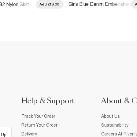
Girls Blue Denim Embellished
82 Nylon Skirt
Add
£18.00
Check Skirt
Help & Support
About & 
Track Your Order
About Us
Return Your Order
Sustainability
Delivery
Careers At River I
 Up