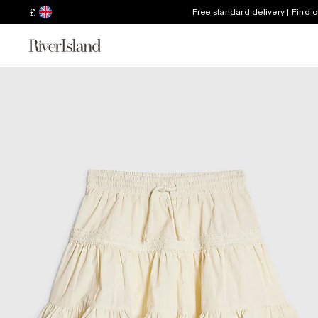
£
Free standard delivery | Find 