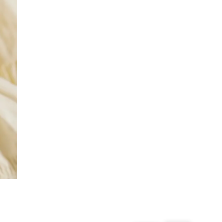
£4 free on orders over £50+
More Info