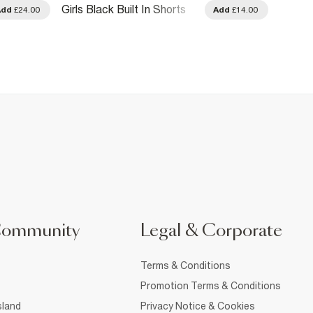
Girls Black Built In Shorts
Girls 
Add
£24.00
Add
£14.00
Rara Skirt
And B
Community
Legal & Corporate
Terms & Conditions
Promotion Terms & Conditions
sland
Privacy Notice & Cookies