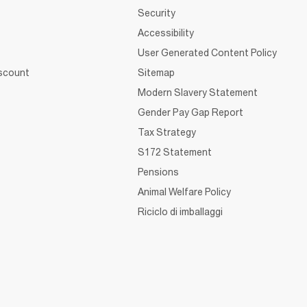
Security
Accessibility
User Generated Content Policy
iscount
Sitemap
Modern Slavery Statement
Gender Pay Gap Report
Tax Strategy
S172 Statement
Pensions
Animal Welfare Policy
Riciclo di imballaggi