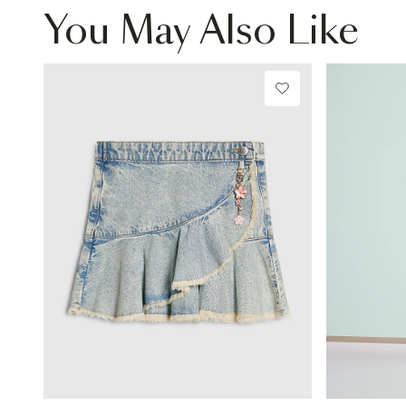
You May Also Like