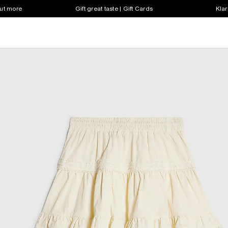
out more
Gift great taste | Gift Cards
Klar