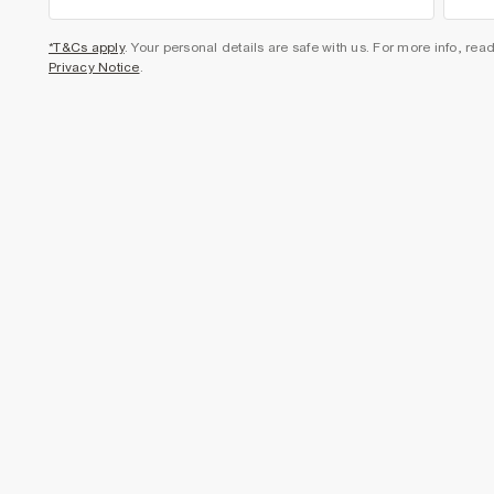
*T&Cs apply
. Your personal details are safe with us. For more info, rea
Privacy Notice
.