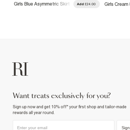
Girls Blue Asymmetric Skirt
Girls Cream 
.00
Add
£24.00
With Keychain
want treats exclusively for you?
Sign up now and get 10% off* your first shop and tailor-made
rewards all year round.
Sign