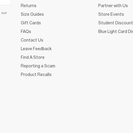
Returns
Partner with Us
d our
Size Guides
Store Events
Gift Cards
Student Discount
FAQs
Blue Light Card D
Contact Us
Leave Feedback
Find A Store
Reporting a Scam
Product Recalls