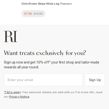
Girls Brown Stripe Wide Leg Trousers
£7.00
£14.00
want treats exclusively for you?
Sign up now and get 10% off* your first shop and tailor-made
rewards all year round.
Sign Up
*T&Cs apply
. Your personal details are safe with us. For more info, read
our
Privacy Notice
.