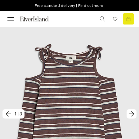
Free standard delivery | Find out more
1
|
3