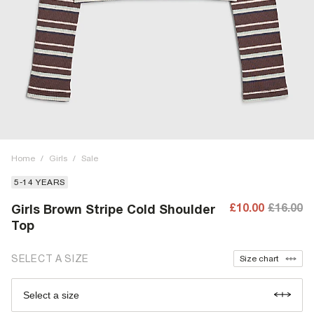
Home
/
Girls
/
Sale
5-14 YEARS
£10.00
£16.00
Girls Brown Stripe Cold Shoulder
Top
SELECT A SIZE
Size chart
Select a size