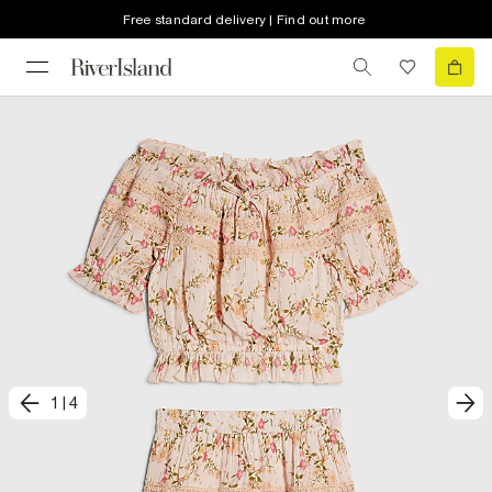
Free standard delivery | Find out more
1
|
4