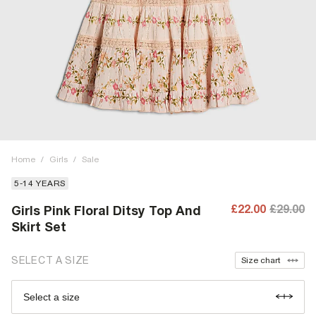
Home
/
Girls
/
Sale
5-14 YEARS
£22.00
£29.00
Girls Pink Floral Ditsy Top And
Skirt Set
SELECT A SIZE
Size chart
Select a size