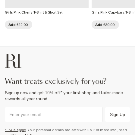
Girls Pink Cherry T-Shirt & Short Set
Girls Pink Capybara T-Shirt
Add
£22.00
Add
£20.00
want treats exclusively for you?
Sign up now and get 10% off* your first shop and tailor-made
rewards all year round.
Sign Up
*T&Cs apply
. Your personal details are safe with us. For more info, read