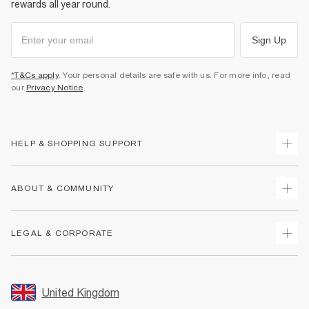
rewards all year round.
Sign Up
*T&Cs apply
. Your personal details are safe with us. For more info, read
our
Privacy Notice
.
HELP & SHOPPING SUPPORT
Track Your Order
ABOUT & COMMUNITY
Return Your Order
Delivery
About Us
LEGAL & CORPORATE
Returns
Sustainability
Size Guides
Careers At River Island
Terms & Conditions
Gift Cards
Partner with Us
Promotion Terms & Conditions
United Kingdom
FAQs
Store Events
Privacy Notice & Cookies