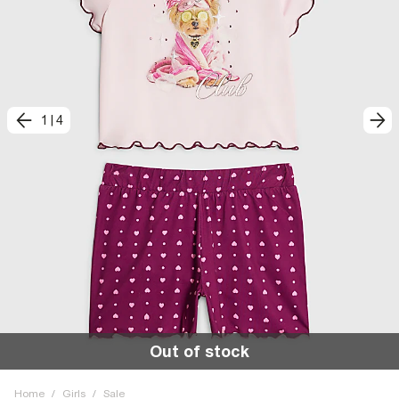
1
|
4
Out of stock
Home
/
Girls
/
Sale