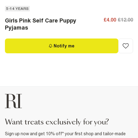
5-14 YEARS
£4.00
£12.00
Girls Pink Self Care Puppy
Pyjamas
Notify me
want treats exclusively for you?
Sign up now and get 10% off* your first shop and tailor-made