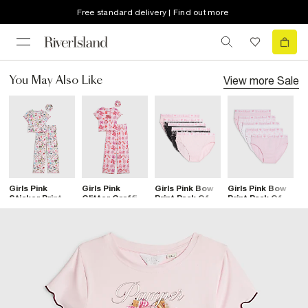
Free standard delivery | Find out more
View more
Sale
You May Also Like
Girls Pink
Girls Pink
Girls Pink Bow
Girls Pink Bow
G
Sticker Print
Glitter Graffiti
Print Pack Of 5
Print Pack Of 5
S
Pyjamas Set
Pyjamas Set
Briefs
Briefs
P