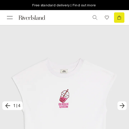
Free standard delivery | Find out more
1
|
4