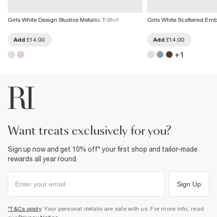
Girls White Design Studios Metallic T-Shirt
Girls White Scattered Embe
Add
£14.00
Add
£14.00
+
1
want treats exclusively for you?
Sign up now and get 10% off* your first shop and tailor-made
rewards all year round.
Sign Up
*T&Cs apply
. Your personal details are safe with us. For more info, read