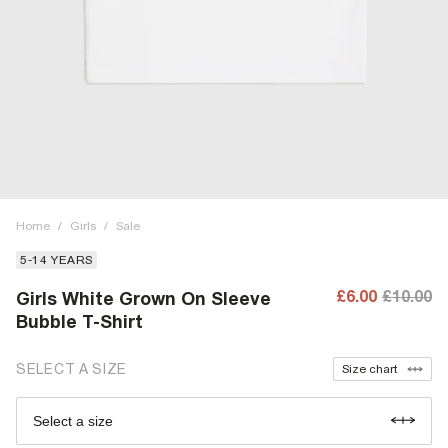
Home
/
Girls
/
Sale
5-14 YEARS
£6.00
£10.00
Girls White Grown On Sleeve
Bubble T-Shirt
SELECT A SIZE
Size chart
Select a size